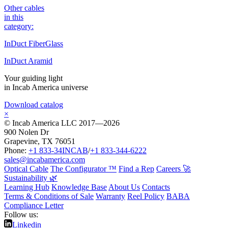
Other cables
in this
category:
InDuct FiberGlass
InDuct Aramid
Your guiding light
in Incab America universe
Download catalog
×
© Incab America LLC 2017—2026
900 Nolen Dr
Grapevine, TX 76051
Phone:
+1 833-34INCAB
/
+1 833-344-6222
sales@incabamerica.com
Optical Cable
The Configurator ™
Find a Rep
Careers 🚀
Sustainability 🌿
Learning Hub
Knowledge Base
About Us
Contacts
Terms & Conditions of Sale
Warranty
Reel Policy
BABA
Compliance Letter
Follow us:
Linkedin