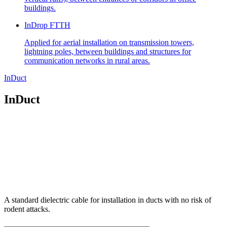
buildings.
InDrop FTTH
Applied for aerial installation on transmission towers,
lightning poles, between buildings and structures for
communication networks in rural areas.
InDuct
InDuct
A standard dielectric cable for installation in ducts with no risk of
rodent attacks.