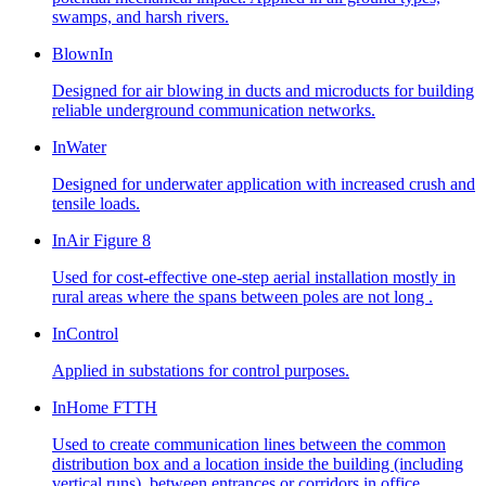
swamps, and harsh rivers.
BlownIn
Designed for air blowing in ducts and microducts for building
reliable underground communication networks.
InWater
Designed for underwater application with increased crush and
tensile loads.
InAir Figure 8
Used for cost-effective one-step aerial installation mostly in
rural areas where the spans between poles are not long .
InControl
Applied in substations for control purposes.
InHome FTTH
Used to create communication lines between the common
distribution box and a location inside the building (including
vertical runs), between entrances or corridors in office