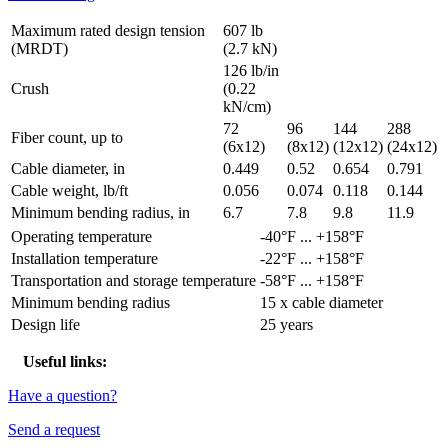
Maximum rated design tension
607 lb
(MRDT)
(2.7 kN)
126 lb/in
Crush
(0.22
kN/cm)
72
96
144
288
Fiber count, up to
(6x12)
(8x12)
(12x12)
(24x12)
Cable diameter, in
0.449
0.52
0.654
0.791
Cable weight, lb/ft
0.056
0.074
0.118
0.144
Minimum bending radius, in
6.7
7.8
9.8
11.9
Operating temperature
-40°F ... +158°F
Installation temperature
-22°F ... +158°F
Transportation and storage temperature
-58°F ... +158°F
Minimum bending radius
15 x cable diameter
Design life
25 years
Useful links:
Have a question?
Send a request