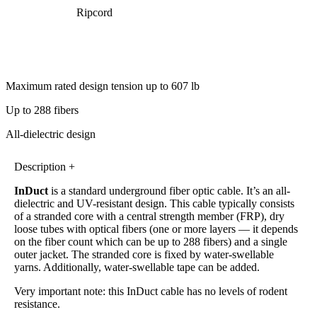
Ripcord
Maximum rated design tension up to 607 lb
Up to 288 fibers
All-dielectric design
Description +
InDuct
is a standard underground fiber optic cable. It’s an all-
dielectric and UV-resistant design. This cable typically consists
of a stranded core with a central strength member (FRP), dry
loose tubes with optical fibers (one or more layers — it depends
on the fiber count which can be up to 288 fibers) and a single
outer jacket. The stranded core is fixed by water-swellable
yarns. Additionally, water-swellable tape can be added.
Very important note: this InDuct cable has no levels of rodent
resistance.