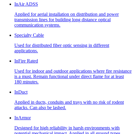
InAir ADSS
Applied for aerial installation on distribution and power
transmission lines for building long distance optical
communication systems.
Specialty Cable
Used for distributed fiber optic sensing in different
applications.
InFire Rated
Used for indoor and outdoor applications where fire resistance
is a must. Remain functional under direct flame for at least
180 minutes.
InDuct
Applied in ducts, conduits and trays with no risk of rodent
attacks. Can also be lashed.
InArmor
Designed for high reliability in harsh environments with
potential mechanical impact. Applied in all ground types,