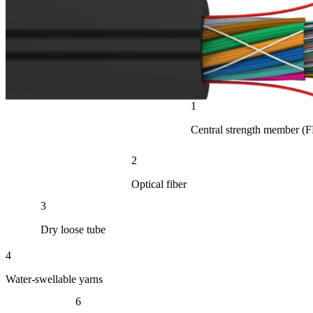
1
Central strength member (
2
Optical fiber
3
Dry loose tube
4
Water-swellable yarns
6