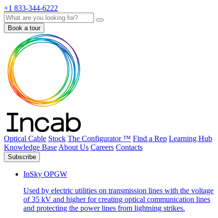
+1 833-344-6222
Search
Book a tour
Optical Cable
Stock
The Configurator ™
Find a Rep
Learning Hub
Knowledge Base
About Us
Careers
Contacts
Subscribe
InSky OPGW
Used by electric utilities on transmission lines with the voltage
of 35 kV and higher for creating optical communication lines
and protecting the power lines from lightning strikes.