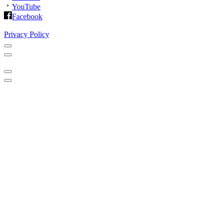
YouTube
Facebook
Privacy Policy