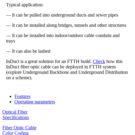
Typical application:
— It can be pulled into underground ducts and sewer pipes
— It can be installed along bridges, tunnels and other structures
— It can be installed into indoor/outdoor cable conduits and
trays
— It can also be lashed
InDuct is a great solution for an FTTH build.
Check
how this
InDuct fiber optic cable can be deployed in FTTH system
(explore Underground Backbone and Underground Distribution
on a scheme).
Features
Operating parameters
Optical Fiber
Specifications
Fiber Optic Cable
Color Coding