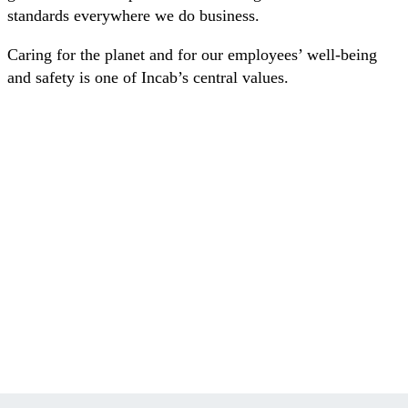
standards everywhere we do business.
Caring for the planet and for our employees’ well-being
and safety is one of Incab’s central values.