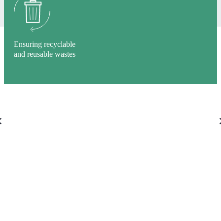
Ensuring recyclable
and reusable wastes