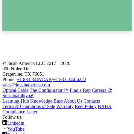
© Incab America LLC 2017—2026
900 Nolen Dr
Grapevine, TX 76051
Phone:
+1 833-34INCAB
/
+1 833-344-6222
sales@incabamerica.com
Optical Cable
The Configurator ™
Find a Rep
Careers 🚀
Sustainability 🌿
Learning Hub
Knowledge Base
About Us
Contacts
Terms & Conditions of Sale
Warranty
Reel Policy
BABA
Compliance Letter
Follow us:
Linkedin
YouTube