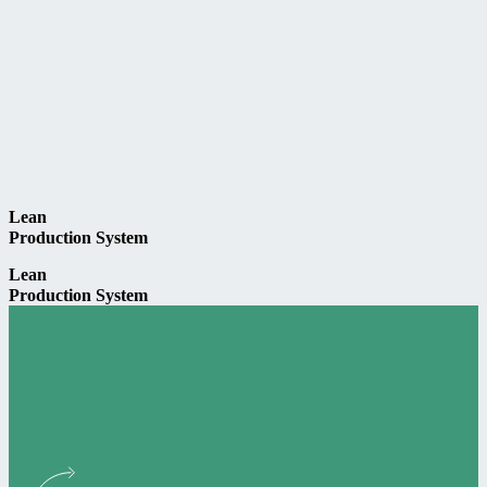
Lean
Production System
Lean
Production System