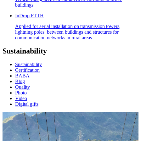
buildings.
InDrop FTTH
Applied for aerial installation on transmission towers,
lightning poles, between buildings and structures for
communication networks in rural areas.
Sustainability
Sustainability
Certification
BABA
Blog
Quality
Photo
Video
Digital gifts