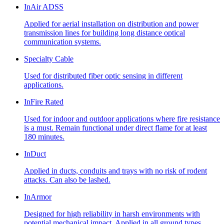
InAir ADSS
Applied for aerial installation on distribution and power
transmission lines for building long distance optical
communication systems.
Specialty Cable
Used for distributed fiber optic sensing in different
applications.
InFire Rated
Used for indoor and outdoor applications where fire resistance
is a must. Remain functional under direct flame for at least
180 minutes.
InDuct
Applied in ducts, conduits and trays with no risk of rodent
attacks. Can also be lashed.
InArmor
Designed for high reliability in harsh environments with
potential mechanical impact. Applied in all ground types,