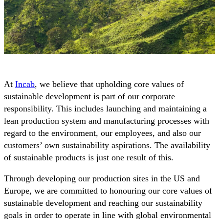
At
Incab
, we believe that upholding core values of
sustainable development is part of our corporate
responsibility. This includes launching and maintaining a
lean production system and manufacturing processes with
regard to the environment, our employees, and also our
customers’ own sustainability aspirations. The availability
of sustainable products is just one result of this.
Through developing our production sites in the US and
Europe, we are committed to honouring our core values of
sustainable development and reaching our sustainability
goals in order to operate in line with global environmental