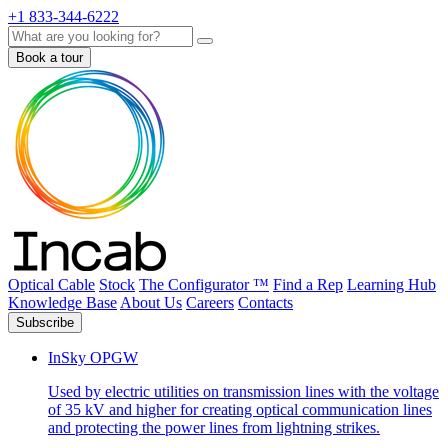
+1 833-344-6222
Search
Book a tour
Optical Cable
Stock
The Configurator ™
Find a Rep
Learning Hub
Knowledge Base
About Us
Careers
Contacts
Subscribe
InSky OPGW
Used by electric utilities on transmission lines with the voltage
of 35 kV and higher for creating optical communication lines
and protecting the power lines from lightning strikes.