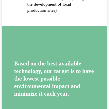
the development of local
production sites)
Based on the best available
technology, our target is to have
the lowest possible
environmental impact and
minimize it each year.