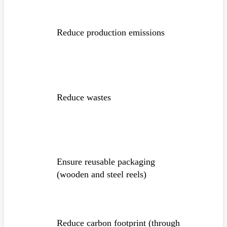
Reduce production emissions
Reduce wastes
Ensure reusable packaging
(wooden and steel reels)
Reduce carbon footprint (through