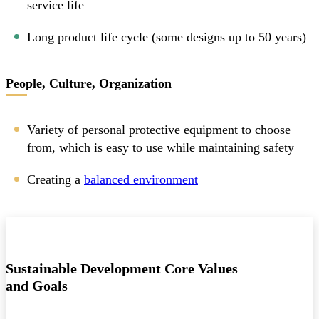
service life
Long product life cycle (some designs up to 50 years)
People, Culture, Organization
Variety of personal protective equipment to choose
from, which is easy to use while maintaining safety
Creating a
balanced environment
Sustainable Development Core Values
and Goals