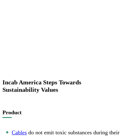
Incab America Steps Towards
Sustainability Values
Product
Cables
do not emit toxic substances during their