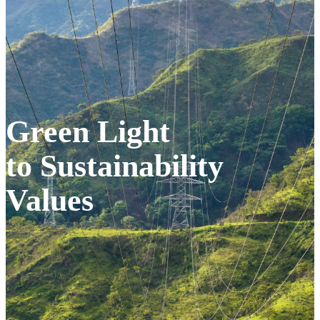
Green Light
to Sustainability
Values