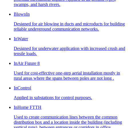
swamps, and harsh rivers.
BlownIn
Designed for air blowing in ducts and microducts for building
reliable underground communication networks.
InWater
Designed for underwater application with increased crush and
tensile loads.
InAir Figure 8
Used for cost-effective one-step aerial installation mostly in
rural areas where the spans between poles are not long .
InControl
Applied in substations for control purposes.
InHome FTTH
Used to create communication lines between the common
distribution box and a location inside the building (including
vertical runs), between entrances or corridors in office