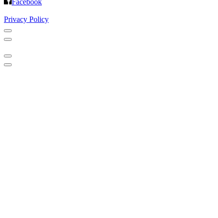
Facebook
Privacy Policy