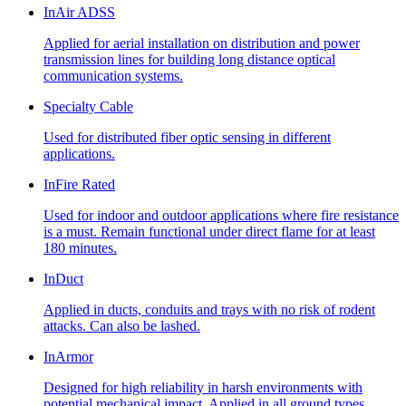
InAir ADSS
Applied for aerial installation on distribution and power
transmission lines for building long distance optical
communication systems.
Specialty Cable
Used for distributed fiber optic sensing in different
applications.
InFire Rated
Used for indoor and outdoor applications where fire resistance
is a must. Remain functional under direct flame for at least
180 minutes.
InDuct
Applied in ducts, conduits and trays with no risk of rodent
attacks. Can also be lashed.
InArmor
Designed for high reliability in harsh environments with
potential mechanical impact. Applied in all ground types,