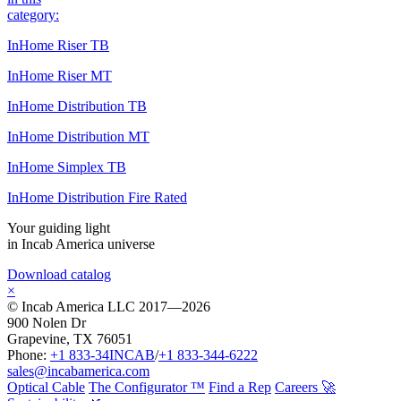
category:
InHome Riser TB
InHome Riser MT
InHome Distribution TB
InHome Distribution MT
InHome Simplex TB
InHome Distribution Fire Rated
Your guiding light
in Incab America universe
Download catalog
×
© Incab America LLC 2017—2026
900 Nolen Dr
Grapevine, TX 76051
Phone:
+1 833-34INCAB
/
+1 833-344-6222
sales@incabamerica.com
Optical Cable
The Configurator ™
Find a Rep
Careers 🚀