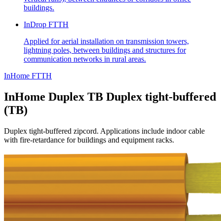
buildings.
InDrop FTTH
Applied for aerial installation on transmission towers,
lightning poles, between buildings and structures for
communication networks in rural areas.
InHome FTTH
InHome Duplex TB
Duplex tight-buffered
(TB)
Duplex tight-buffered zipcord. Applications include indoor cable
with fire-retardance for buildings and equipment racks.