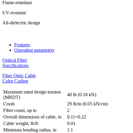
Flame-retardant
UV-resistant
All-dielectric design
Features
Operating parameters
Optical Fiber
Specifications
Fiber Optic Cable
Color Coding
Maximum rated design tension
40 lb (0.18 kN)
(MRDT)
Crush
29 lb/in (0.05 kN/cm)
Fiber count, up to
2
Overall dimensions of cable, in
0.11×0.22
Cable weight, lb/ft
0.01
Minimum bending radius, in
1.1