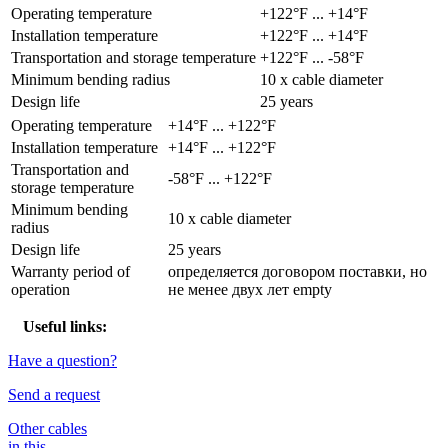
Operating temperature
+122°F ... +14°F
Installation temperature
+122°F ... +14°F
Transportation and storage temperature
+122°F ... -58°F
Minimum bending radius
10 x cable diameter
Design life
25 years
Operating temperature
+14°F ... +122°F
Installation temperature
+14°F ... +122°F
Transportation and
-58°F ... +122°F
storage temperature
Minimum bending
10 x cable diameter
radius
Design life
25 years
Warranty period of
определяется договором поставки, но
operation
не менее двух лет empty
Useful links:
Have a question?
Send a request
Other cables
in this