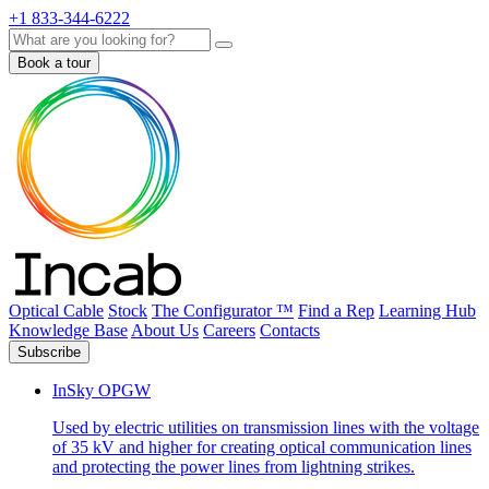
+1 833-344-6222
Search
Book a tour
Optical Cable
Stock
The Configurator ™
Find a Rep
Learning Hub
Knowledge Base
About Us
Careers
Contacts
Subscribe
InSky OPGW
Used by electric utilities on transmission lines with the voltage
of 35 kV and higher for creating optical communication lines
and protecting the power lines from lightning strikes.