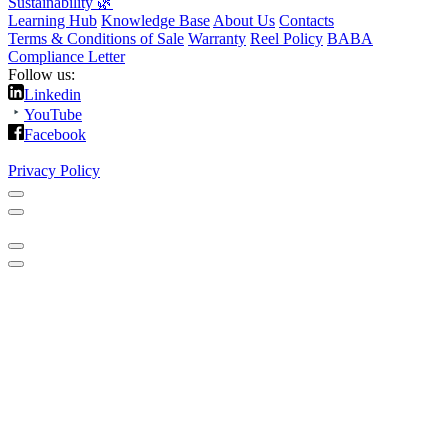
Sustainability 🌿
Learning Hub
Knowledge Base
About Us
Contacts
Terms & Conditions of Sale
Warranty
Reel Policy
BABA
Compliance Letter
Follow us:
Linkedin
YouTube
Facebook
Privacy Policy