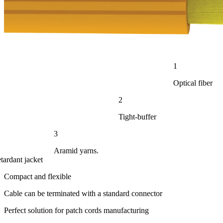
1
Optical fiber
2
Tight-buffer
3
Aramid yarns.
tardant jacket
Compact and flexible
Cable can be terminated with a standard connector
Perfect solution for patch cords manufacturing