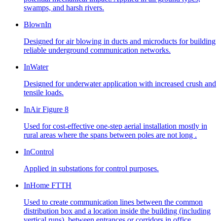
swamps, and harsh rivers.
BlownIn
Designed for air blowing in ducts and microducts for building
reliable underground communication networks.
InWater
Designed for underwater application with increased crush and
tensile loads.
InAir Figure 8
Used for cost-effective one-step aerial installation mostly in
rural areas where the spans between poles are not long .
InControl
Applied in substations for control purposes.
InHome FTTH
Used to create communication lines between the common
distribution box and a location inside the building (including
vertical runs), between entrances or corridors in office