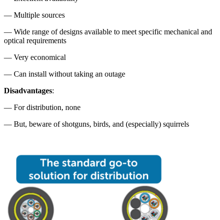
— Multiple sources
— Wide range of designs available to meet specific mechanical and
optical requirements
— Very economical
— Can install without taking an outage
Disadvantages
:
— For distribution, none
— But, beware of shotguns, birds, and (especially) squirrels