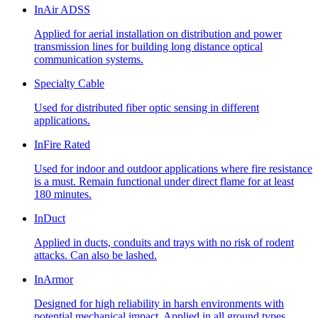
InAir ADSS
Applied for aerial installation on distribution and power
transmission lines for building long distance optical
communication systems.
Specialty Cable
Used for distributed fiber optic sensing in different
applications.
InFire Rated
Used for indoor and outdoor applications where fire resistance
is a must. Remain functional under direct flame for at least
180 minutes.
InDuct
Applied in ducts, conduits and trays with no risk of rodent
attacks. Can also be lashed.
InArmor
Designed for high reliability in harsh environments with
potential mechanical impact. Applied in all ground types,