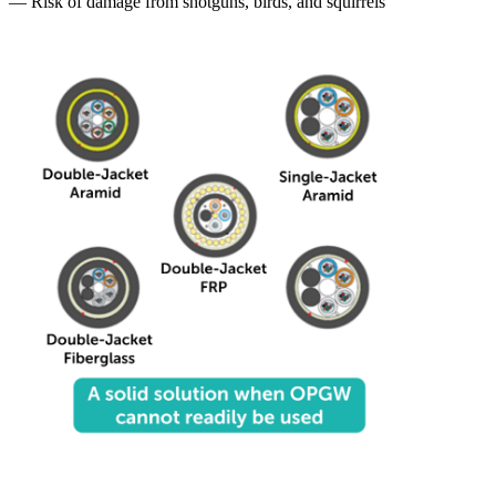
— Risk of damage from shotguns, birds, and squirrels