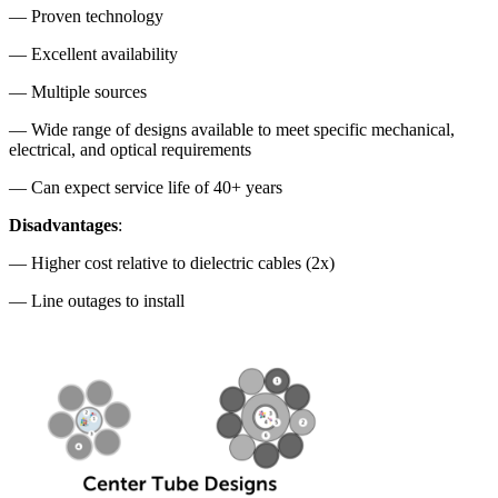
— Proven technology
— Excellent availability
— Multiple sources
— Wide range of designs available to meet specific mechanical,
electrical, and optical requirements
— Can expect service life of 40+ years
Disadvantages
:
— Higher cost relative to dielectric cables (2x)
— Line outages to install