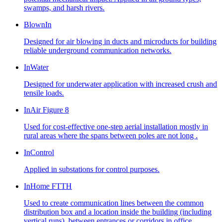
swamps, and harsh rivers.
BlownIn
Designed for air blowing in ducts and microducts for building
reliable underground communication networks.
InWater
Designed for underwater application with increased crush and
tensile loads.
InAir Figure 8
Used for cost-effective one-step aerial installation mostly in
rural areas where the spans between poles are not long .
InControl
Applied in substations for control purposes.
InHome FTTH
Used to create communication lines between the common
distribution box and a location inside the building (including
vertical runs), between entrances or corridors in office