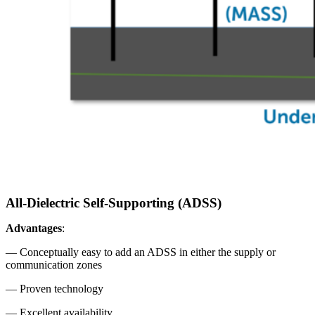
All-Dielectric Self-Supporting (ADSS)
Advantages
:
— Conceptually easy to add an ADSS in either the supply or
communication zones
— Proven technology
— Excellent availability