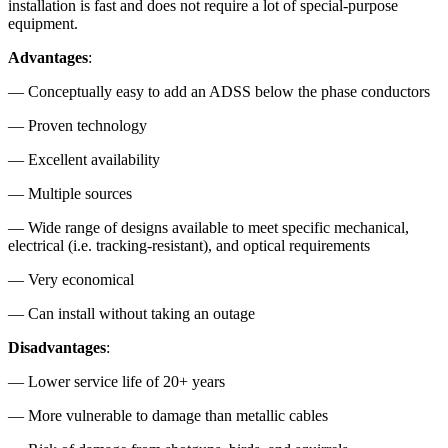
installation is fast and does not require a lot of special-purpose
equipment.
Advantages
:
— Conceptually easy to add an ADSS below the phase conductors
— Proven technology
— Excellent availability
— Multiple sources
— Wide range of designs available to meet specific mechanical,
electrical (i.e. tracking-resistant), and optical requirements
— Very economical
— Can install without taking an outage
Disadvantages
:
— Lower service life of 20+ years
— More vulnerable to damage than metallic cables