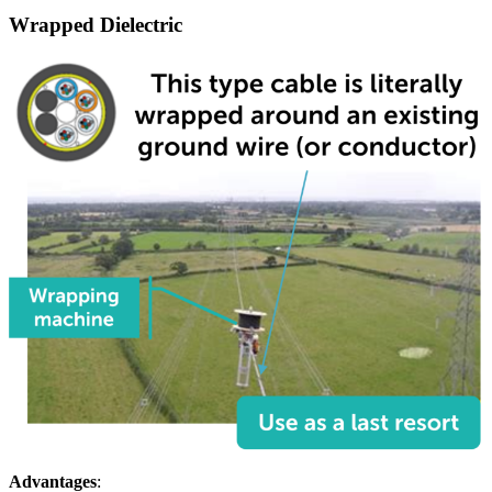
Wrapped Dielectric
Advantages
: