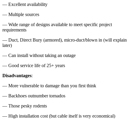
— Excellent availability
— Multiple sources
— Wide range of designs available to meet specific project
requirements
— Duct, Direct Bury (armored), micro-duct/blown in (will explain
later)
— Can install without taking an outage
— Good service life of 25+ years
Disadvantages
:
— More vulnerable to damage than you first think
— Backhoes outnumber tornados
— Those pesky rodents
— High installation cost (but cable itself is very economical)