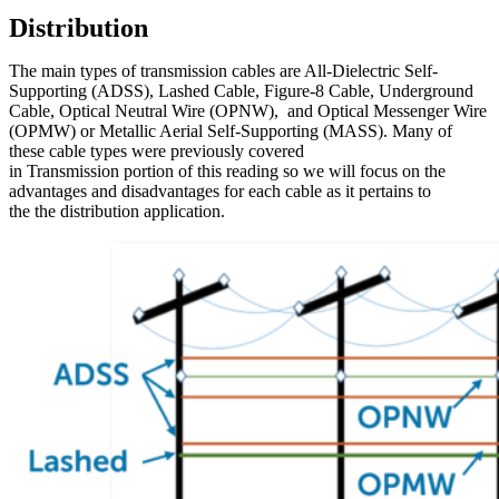
Distribution
The main types of transmission cables are All-Dielectric Self-
Supporting (ADSS), Lashed Cable, Figure-8 Cable, Underground
Cable, Optical Neutral Wire (OPNW), and Optical Messenger Wire
(OPMW) or Metallic Aerial Self-Supporting (MASS). Many of
these cable types were previously covered
in Transmission portion of this reading so we will focus on the
advantages and disadvantages for each cable as it pertains to
the the distribution application.