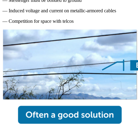
— Messenger must be bonded to ground
— Induced voltage and current on metallic-armored cables
— Competition for space with telcos