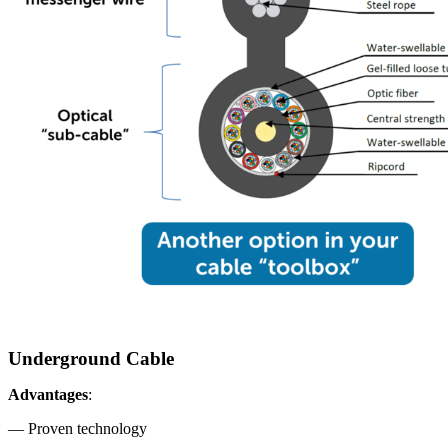
Underground Cable
Advantages
:
— Proven technology