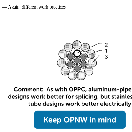
— Again, different work practices