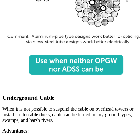
Underground Cable
When it is not possible to suspend the cable on overhead towers or
install it into cable ducts, cable can be buried in any ground types,
swamps, and harsh rivers.
Advantages
: