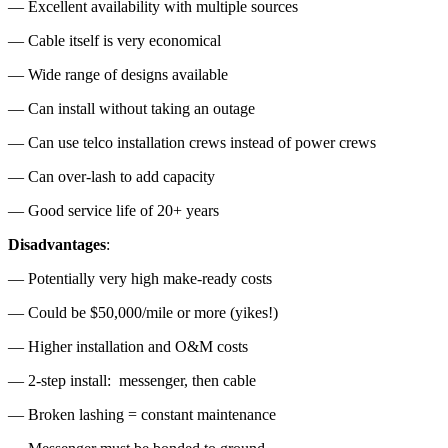
— Excellent availability with multiple sources
— Cable itself is very economical
— Wide range of designs available
— Can install without taking an outage
— Can use telco installation crews instead of power crews
— Can over-lash to add capacity
— Good service life of 20+ years
Disadvantages
:
— Potentially very high make-ready costs
— Could be $50,000/mile or more (yikes!)
— Higher installation and O&M costs
— 2-step install: messenger, then cable
— Broken lashing = constant maintenance