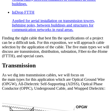
buildings.
InDrop FTTH
Applied for aerial installation on transmission towers,
lightning poles, between buildings and structures for
communication networks in rural areas.
Finding the right cable that best fits the specifications of a project
can be a difficult task. For this exposition, we will approach cable
selection by the application of the cable. The five main types we will
discuss are transmission, distribution, substation, Fiber-to-the-Home
(FTTH), and special cases.
Transmission
As we dig into transmission cables, we will focus on
the main types for this application which are Optical Ground Wire
(OPGW), All-Dielectric Self-Supporting (ADSS), Optical Phase
Conductor (OPPC), Underground Cable, and Wrapped Dielectric: