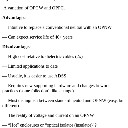
A variation of OPGW and OPPC.
Advantages
:
— Intuitive to replace a conventional neutral with an OPNW
— Can expect service life of 40+ years
Disadvantages
:
— High cost relative to dielectric cables (2x)
— Limited applications to date
— Usually, it is easier to use ADSS
— Requires new supporting hardware and changes to work
practices (some folks don’t like change)
— Must distinguish between standard neutral and OPNW (easy, but
different)
— The reality of voltage and current on an OPNW
— “Hot” enclosures or “optical isolator (insulator)”?