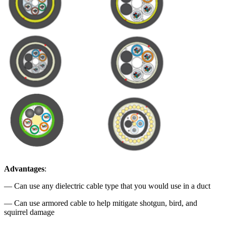
Advantages
:
— Can use any dielectric cable type that you would use in a duct
— Can use armored cable to help mitigate shotgun, bird, and
squirrel damage