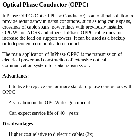
Optical Phase Conductor (OPPC)
InPhase OPPC (Optical Phase Conductor) is an optimal solution to
provide redundancy in harsh conditions, such as long cable spans,
crossings of cable spans, power lines with previously installed
OPGW and ADSS and others. InPhase OPPC cable does not
increase the load on support towers. It can be used as a backup
or independent communication channel.
The main application of InPhase OPPC is the transmission of
electrical power and construction of extensive optical
communication system for data transmission.
Advantages
:
— Intuitive to replace one or more standard phase conductors with
OPPC
— A variation on the OPGW design concept
— Can expect service life of 40+ years
Disadvantages
:
— Higher cost relative to dielectric cables (2x)