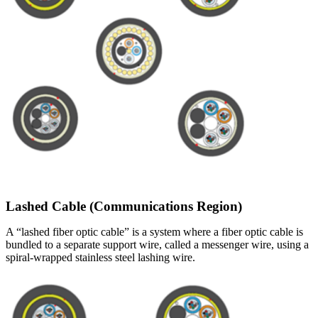
Lashed Cable (Communications Region)
A “lashed fiber optic cable” is a system where a fiber optic cable is
bundled to a separate support wire, called a messenger wire, using a
spiral-wrapped stainless steel lashing wire.