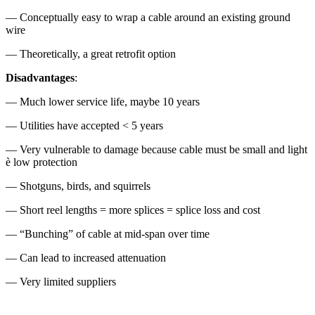
— Conceptually easy to wrap a cable around an existing ground
wire
— Theoretically, a great retrofit option
Disadvantages
:
— Much lower service life, maybe 10 years
— Utilities have accepted < 5 years
— Very vulnerable to damage because cable must be small and light
è low protection
— Shotguns, birds, and squirrels
— Short reel lengths = more splices = splice loss and cost
— “Bunching” of cable at mid-span over time
— Can lead to increased attenuation
— Very limited suppliers