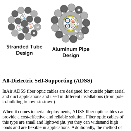
All-Dielectric Self-Supporting (ADSS)
InAir ADSS fiber optic cables are designed for outside plant aerial
and duct applications and used in different installations (from pole-
to-building to town-to-town).
When it comes to aerial deployments, ADSS fiber optic cables can
provide a cost-effective and reliable solution. Fiber optic cables of
this type are small and lightweight, yet they can withstand high
loads and are flexible in applications. Additionally, the method of