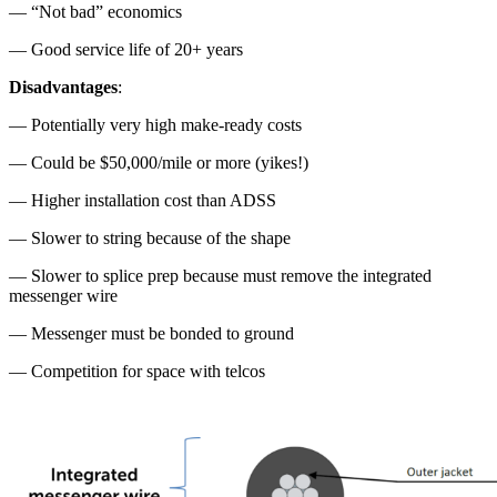
— “Not bad” economics
— Good service life of 20+ years
Disadvantages
:
— Potentially very high make-ready costs
— Could be $50,000/mile or more (yikes!)
— Higher installation cost than ADSS
— Slower to string because of the shape
— Slower to splice prep because must remove the integrated
messenger wire
— Messenger must be bonded to ground
— Competition for space with telcos