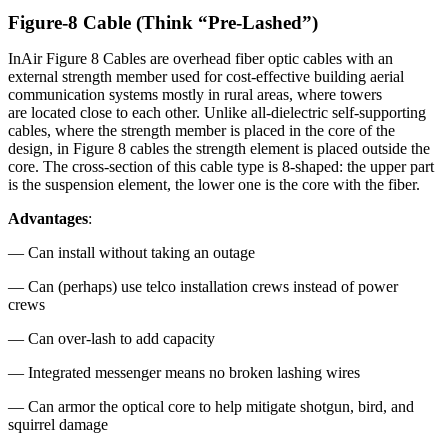
Figure-8 Cable (Think “Pre-Lashed”)
InAir Figure 8 Cables are overhead fiber optic cables with an
external strength member used for cost-effective building aerial
communication systems mostly in rural areas, where towers
are located close to each other. Unlike all-dielectric self-supporting
cables, where the strength member is placed in the core of the
design, in Figure 8 cables the strength element is placed outside the
core. The cross-section of this cable type is 8-shaped: the upper part
is the suspension element, the lower one is the core with the fiber.
Advantages
:
— Can install without taking an outage
— Can (perhaps) use telco installation crews instead of power
crews
— Can over-lash to add capacity
— Integrated messenger means no broken lashing wires
— Can armor the optical core to help mitigate shotgun, bird, and
squirrel damage