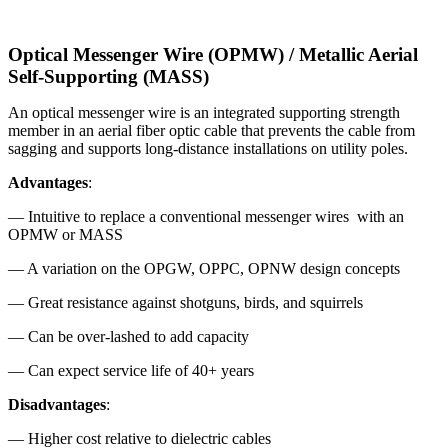
Optical Messenger Wire (OPMW) / Metallic Aerial
Self-Supporting (MASS)
An optical messenger wire is an integrated supporting strength
member in an aerial fiber optic cable that prevents the cable from
sagging and supports long-distance installations on utility poles.
Advantages
:
— Intuitive to replace a conventional messenger wires with an
OPMW or MASS
— A variation on the OPGW, OPPC, OPNW design concepts
— Great resistance against shotguns, birds, and squirrels
— Can be over-lashed to add capacity
— Can expect service life of 40+ years
Disadvantages
:
— Higher cost relative to dielectric cables