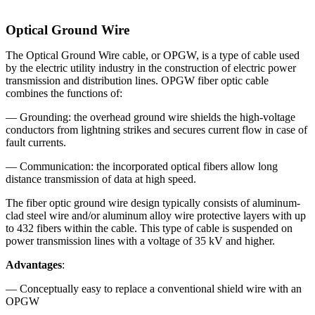
Optical Ground Wire
The Optical Ground Wire cable, or OPGW, is a type of cable used
by the electric utility industry in the construction of electric power
transmission and distribution lines. OPGW fiber optic cable
combines the functions of:
— Grounding: the overhead ground wire shields the high-voltage
conductors from lightning strikes and secures current flow in case of
fault currents.
— Communication: the incorporated optical fibers allow long
distance transmission of data at high speed.
The fiber optic ground wire design typically consists of aluminum-
clad steel wire and/or aluminum alloy wire protective layers with up
to 432 fibers within the cable. This type of cable is suspended on
power transmission lines with a voltage of 35 kV and higher.
Advantages
:
— Conceptually easy to replace a conventional shield wire with an
OPGW