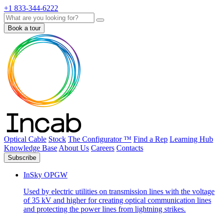
+1 833-344-6222
Search
Book a tour
Optical Cable
Stock
The Configurator ™
Find a Rep
Learning Hub
Knowledge Base
About Us
Careers
Contacts
Subscribe
InSky OPGW
Used by electric utilities on transmission lines with the voltage
of 35 kV and higher for creating optical communication lines
and protecting the power lines from lightning strikes.