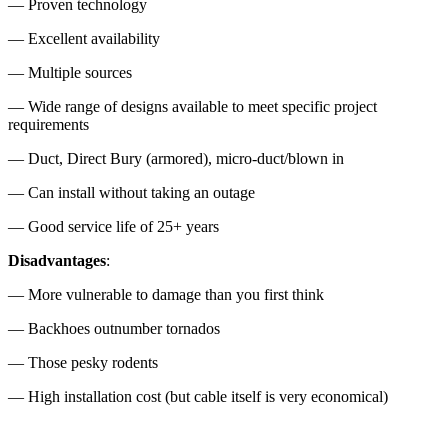
— Proven technology
— Excellent availability
— Multiple sources
— Wide range of designs available to meet specific project
requirements
— Duct, Direct Bury (armored), micro-duct/blown in
— Can install without taking an outage
— Good service life of 25+ years
Disadvantages
:
— More vulnerable to damage than you first think
— Backhoes outnumber tornados
— Those pesky rodents
— High installation cost (but cable itself is very economical)