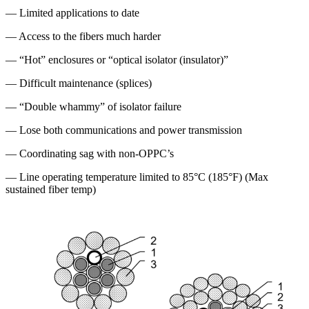
— Limited applications to date
— Access to the fibers much harder
— “Hot” enclosures or “optical isolator (insulator)”
— Difficult maintenance (splices)
— “Double whammy” of isolator failure
— Lose both communications and power transmission
— Coordinating sag with non-OPPC’s
— Line operating temperature limited to 85°C (185°F) (Max
sustained fiber temp)