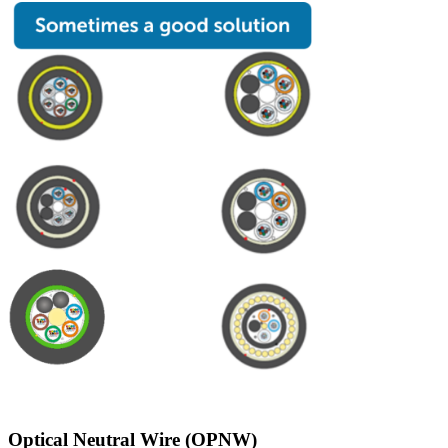
Optical Neutral Wire (OPNW)