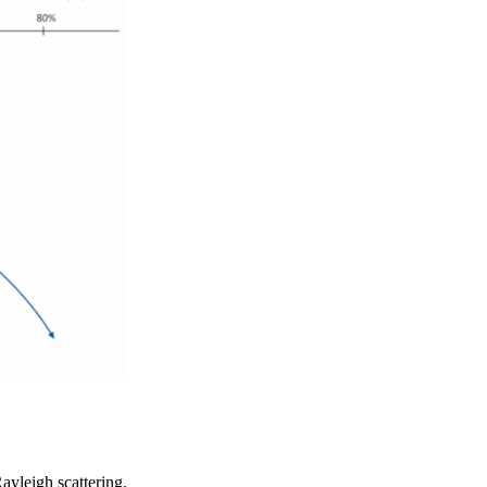
Rayleigh scattering.