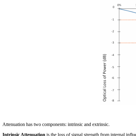
Attenuation has two components: intrinsic and extrinsic.
Intrinsic Attenuation
is the loss of signal strength from internal inf