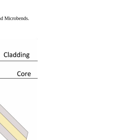
and Microbends.