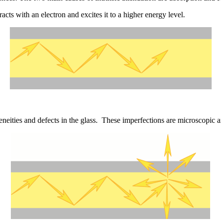
cts with an electron and excites it to a higher energy level.
geneities and defects in the glass. These imperfections are microscopic