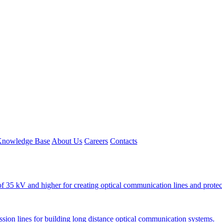
nowledge Base
About Us
Careers
Contacts
e of 35 kV and higher for creating optical communication lines and protec
ission lines for building long distance optical communication systems.