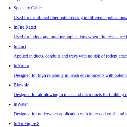
Specialty Cable
Used for distributed fiber optic sensing in different applications.
InFire Rated
Used for indoor and outdoor applications where fire resistance i
InDuct
Applied in ducts, conduits and trays with no risk of rodent atta
InArmor
Designed for high reliability in harsh environments with potent
BlownIn
Designed for air blowing in ducts and microducts for building
InWater
Designed for underwater application with increased crush and te
InAir Figure 8