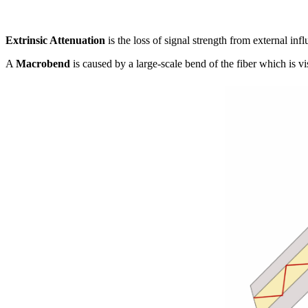
Extrinsic Attenuation
is the loss of signal strength from external i
A
Macrobend
is caused by a large-scale bend of the fiber which is v