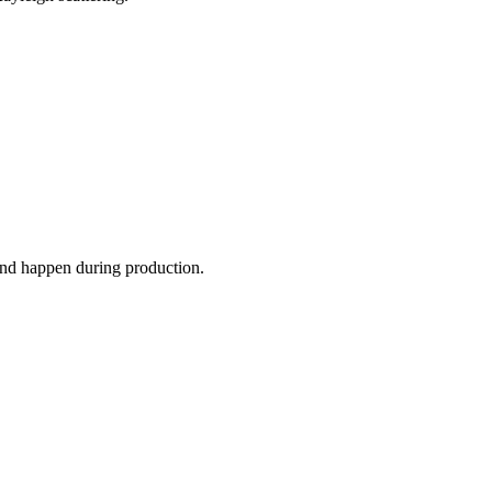
 and happen during production.