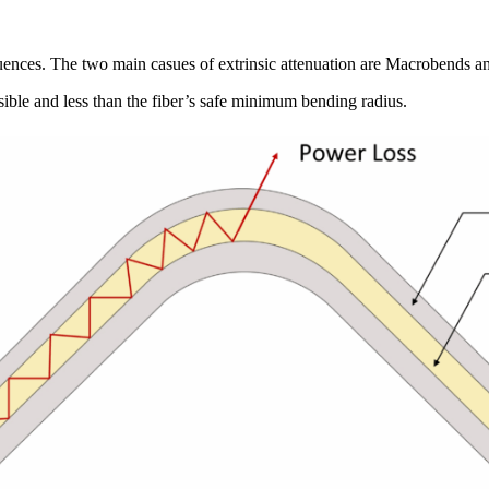
nfluences. The two main casues of extrinsic attenuation are Macrobends 
isible and less than the fiber’s safe minimum bending radius.