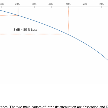
luences. The two main causes of intrinsic attenuation are absorption and 