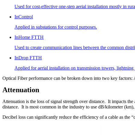
Used for cost-effective one-step aerial installation mostly in ru
InControl
Applied in substations for control purposes.
InHome FTTH
Used to create communication lines between the common distribut
InDrop FTTH
Applied for aerial installation on transmission towers, lightnin
Optical Fiber performance can be broken down into two key factors: 
Attenuation
Attenuation is the loss of signal strength over distance. It impacts the 
distance. It is most common in the industry to use dB/kilometer (km),
Decibel loss can significantly reduce the efficiency of a cable as th