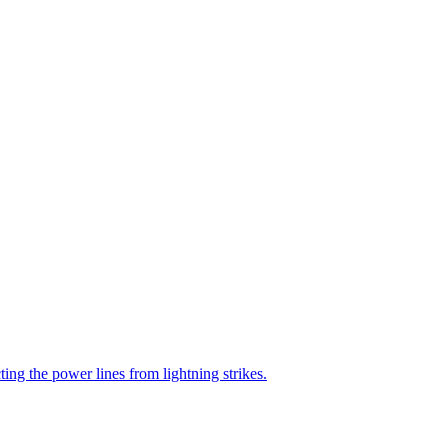
ting the power lines from lightning strikes.