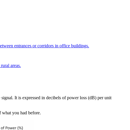
tween entrances or corridors in office buildings.
rural areas.
 signal. It is expressed in decibels of power loss (dB) per unit
% of what you had before.