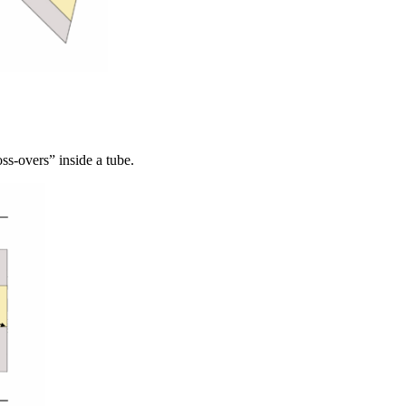
oss-overs” inside a tube.