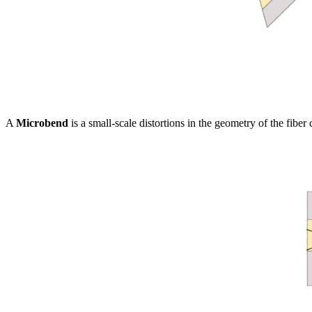
A
Microbend
is a small-scale distortions in the geometry of the fibe