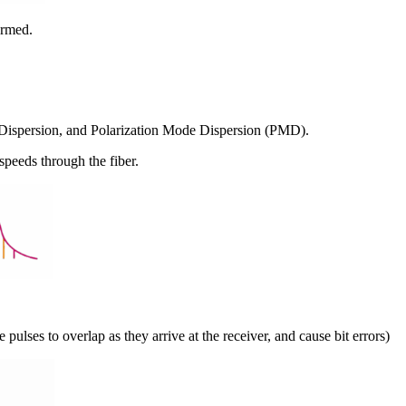
ormed.
dal Dispersion, and Polarization Mode Dispersion (PMD).
 speeds through the fiber.
 pulses to overlap as they arrive at the receiver, and cause bit errors)