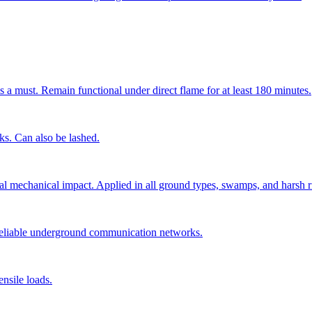
s a must. Remain functional under direct flame for at least 180 minutes.
cks. Can also be lashed.
ial mechanical impact. Applied in all ground types, swamps, and harsh r
 reliable underground communication networks.
nsile loads.