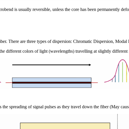
robend is usually reversible, unless the core has been permanently def
 a fiber. There are three types of dispersion: Chromatic Dispersion, Mo
 different colors of light (wavelengths) travelling at slightly different
is the spreading of signal pulses as they travel down the fiber (May cause