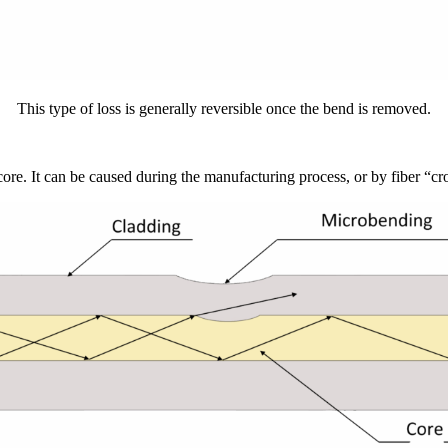
This type of loss is generally reversible once the bend is removed.
r core. It can be caused during the manufacturing process, or by fiber “cr