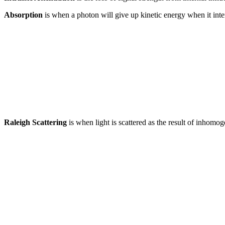
Absorption
is when a photon will give up kinetic energy when it intera
Raleigh Scattering
is when light is scattered as the result of inhomo