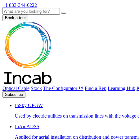
+1 833-344-6222
Search
Book a tour
Optical Cable
Stock
The Configurator ™
Find a Rep
Learning Hub
K
Subscribe
InSky OPGW
Used by electric utilities on transmission lines with the voltag
InAir ADSS
Applied for aerial installation on distribution and power transm