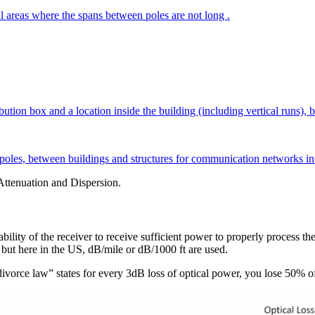
ral areas where the spans between poles are not long .
ion box and a location inside the building (including vertical runs), be
g poles, between buildings and structures for communication networks in 
Attenuation and Dispersion.
ability of the receiver to receive sufficient power to properly process the
 but here in the US, dB/mile or dB/1000 ft are used.
e “divorce law” states for every 3dB loss of optical power, you lose 50