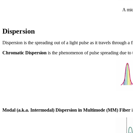
A mic
Dispersion
Dispersion is the spreading out of a light pulse as it travels through
Chromatic Dispersion
is the phenomenon of pulse spreading due to the
Modal (a.k.a. Intermodal) Dispersion in Multimode (MM) Fiber