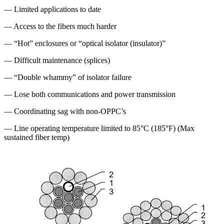
— Limited applications to date
— Access to the fibers much harder
— “Hot” enclosures or “optical isolator (insulator)”
— Difficult maintenance (splices)
— “Double whammy” of isolator failure
— Lose both communications and power transmission
— Coordinating sag with non-OPPC’s
— Line operating temperature limited to 85°C (185°F) (Max
sustained fiber temp)