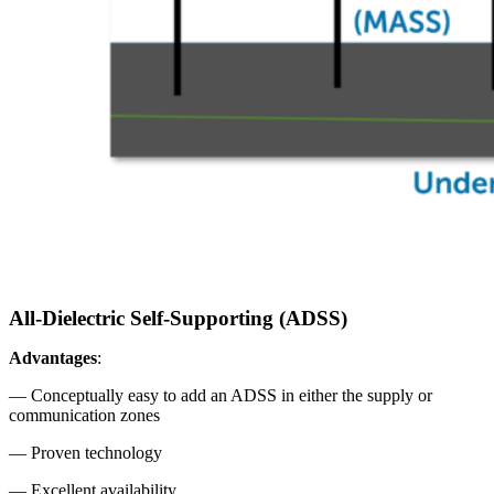
All-Dielectric Self-Supporting (ADSS)
Advantages
:
— Conceptually easy to add an ADSS in either the supply or
communication zones
— Proven technology
— Excellent availability