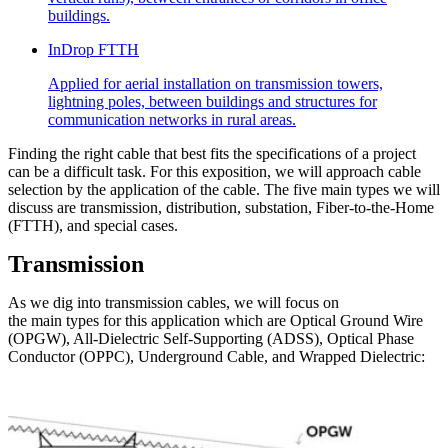
buildings.
InDrop FTTH
Applied for aerial installation on transmission towers,
lightning poles, between buildings and structures for
communication networks in rural areas.
Finding the right cable that best fits the specifications of a project
can be a difficult task. For this exposition, we will approach cable
selection by the application of the cable. The five main types we will
discuss are transmission, distribution, substation, Fiber-to-the-Home
(FTTH), and special cases.
Transmission
As we dig into transmission cables, we will focus on
the main types for this application which are Optical Ground Wire
(OPGW), All-Dielectric Self-Supporting (ADSS), Optical Phase
Conductor (OPPC), Underground Cable, and Wrapped Dielectric: