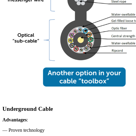
Underground Cable
Advantages
:
— Proven technology