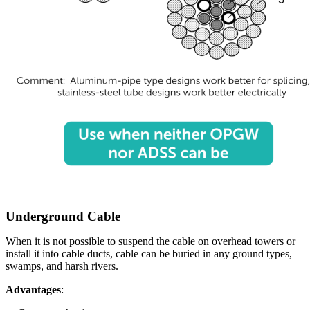
Underground Cable
When it is not possible to suspend the cable on overhead towers or
install it into cable ducts, cable can be buried in any ground types,
swamps, and harsh rivers.
Advantages
: