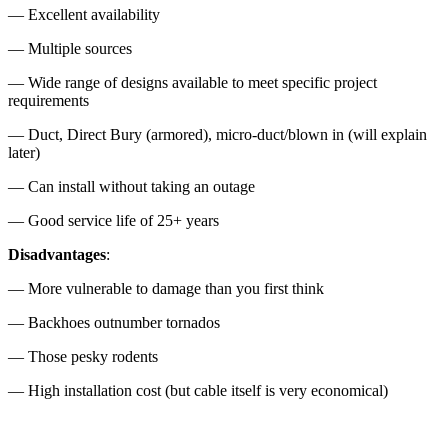
— Excellent availability
— Multiple sources
— Wide range of designs available to meet specific project
requirements
— Duct, Direct Bury (armored), micro-duct/blown in (will explain
later)
— Can install without taking an outage
— Good service life of 25+ years
Disadvantages
:
— More vulnerable to damage than you first think
— Backhoes outnumber tornados
— Those pesky rodents
— High installation cost (but cable itself is very economical)