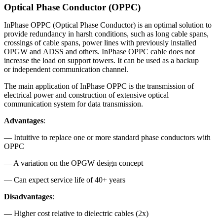
Optical Phase Conductor (OPPC)
InPhase OPPC (Optical Phase Conductor) is an optimal solution to
provide redundancy in harsh conditions, such as long cable spans,
crossings of cable spans, power lines with previously installed
OPGW and ADSS and others. InPhase OPPC cable does not
increase the load on support towers. It can be used as a backup
or independent communication channel.
The main application of InPhase OPPC is the transmission of
electrical power and construction of extensive optical
communication system for data transmission.
Advantages
:
— Intuitive to replace one or more standard phase conductors with
OPPC
— A variation on the OPGW design concept
— Can expect service life of 40+ years
Disadvantages
:
— Higher cost relative to dielectric cables (2x)