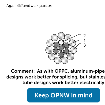
— Again, different work practices