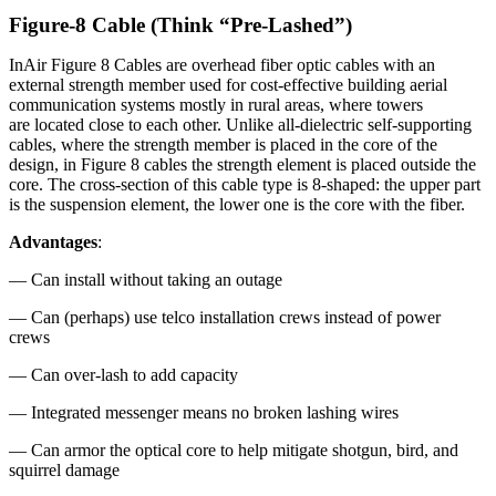
Figure-8 Cable (Think “Pre-Lashed”)
InAir Figure 8 Cables are overhead fiber optic cables with an
external strength member used for cost-effective building aerial
communication systems mostly in rural areas, where towers
are located close to each other. Unlike all-dielectric self-supporting
cables, where the strength member is placed in the core of the
design, in Figure 8 cables the strength element is placed outside the
core. The cross-section of this cable type is 8-shaped: the upper part
is the suspension element, the lower one is the core with the fiber.
Advantages
:
— Can install without taking an outage
— Can (perhaps) use telco installation crews instead of power
crews
— Can over-lash to add capacity
— Integrated messenger means no broken lashing wires
— Can armor the optical core to help mitigate shotgun, bird, and
squirrel damage