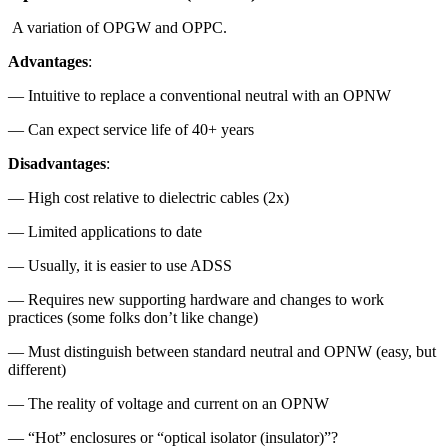
A variation of OPGW and OPPC.
Advantages
:
— Intuitive to replace a conventional neutral with an OPNW
— Can expect service life of 40+ years
Disadvantages
:
— High cost relative to dielectric cables (2x)
— Limited applications to date
— Usually, it is easier to use ADSS
— Requires new supporting hardware and changes to work
practices (some folks don’t like change)
— Must distinguish between standard neutral and OPNW (easy, but
different)
— The reality of voltage and current on an OPNW
— “Hot” enclosures or “optical isolator (insulator)”?