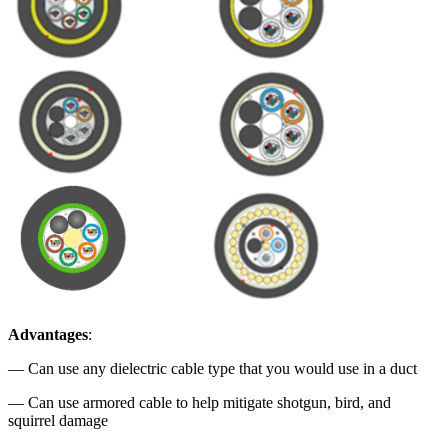
Advantages
:
— Can use any dielectric cable type that you would use in a duct
— Can use armored cable to help mitigate shotgun, bird, and
squirrel damage