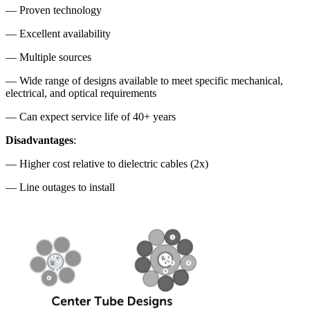
— Proven technology
— Excellent availability
— Multiple sources
— Wide range of designs available to meet specific mechanical,
electrical, and optical requirements
— Can expect service life of 40+ years
Disadvantages
:
— Higher cost relative to dielectric cables (2x)
— Line outages to install