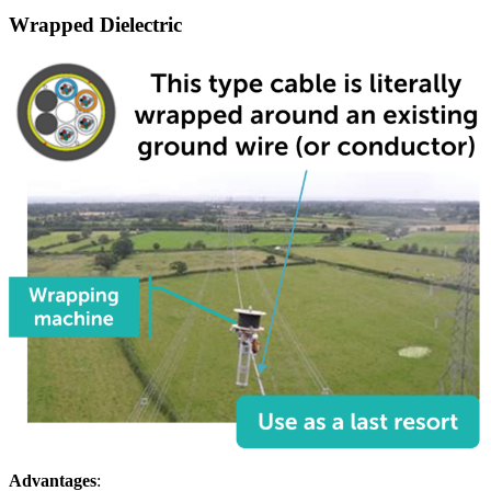
Wrapped Dielectric
Advantages
: