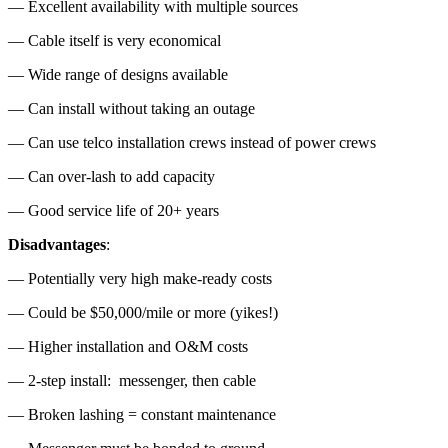
— Excellent availability with multiple sources
— Cable itself is very economical
— Wide range of designs available
— Can install without taking an outage
— Can use telco installation crews instead of power crews
— Can over-lash to add capacity
— Good service life of 20+ years
Disadvantages
:
— Potentially very high make-ready costs
— Could be $50,000/mile or more (yikes!)
— Higher installation and O&M costs
— 2-step install: messenger, then cable
— Broken lashing = constant maintenance