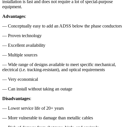
installation is fast and does not require a lot of special-purpose
equipment.
Advantages
:
— Conceptually easy to add an ADSS below the phase conductors
— Proven technology
— Excellent availability
— Multiple sources
— Wide range of designs available to meet specific mechanical,
electrical (i.e. tracking-resistant), and optical requirements
— Very economical
— Can install without taking an outage
Disadvantages
:
— Lower service life of 20+ years
— More vulnerable to damage than metallic cables