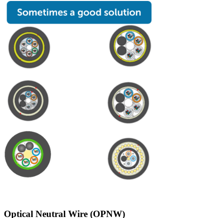
Optical Neutral Wire (OPNW)