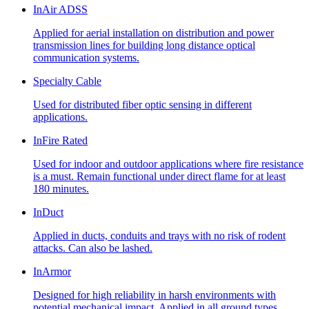
InAir ADSS
Applied for aerial installation on distribution and power
transmission lines for building long distance optical
communication systems.
Specialty Cable
Used for distributed fiber optic sensing in different
applications.
InFire Rated
Used for indoor and outdoor applications where fire resistance
is a must. Remain functional under direct flame for at least
180 minutes.
InDuct
Applied in ducts, conduits and trays with no risk of rodent
attacks. Can also be lashed.
InArmor
Designed for high reliability in harsh environments with
potential mechanical impact. Applied in all ground types,