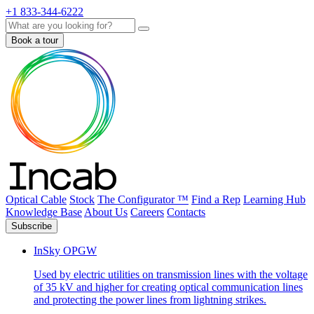
+1 833-344-6222
Search
Book a tour
Optical Cable
Stock
The Configurator ™
Find a Rep
Learning Hub
Knowledge Base
About Us
Careers
Contacts
Subscribe
InSky OPGW
Used by electric utilities on transmission lines with the voltage
of 35 kV and higher for creating optical communication lines
and protecting the power lines from lightning strikes.