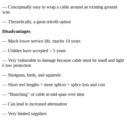
— Conceptually easy to wrap a cable around an existing ground
wire
— Theoretically, a great retrofit option
Disadvantages
:
— Much lower service life, maybe 10 years
— Utilities have accepted < 5 years
— Very vulnerable to damage because cable must be small and light
è low protection
— Shotguns, birds, and squirrels
— Short reel lengths = more splices = splice loss and cost
— “Bunching” of cable at mid-span over time
— Can lead to increased attenuation
— Very limited suppliers