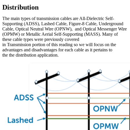
Distribution
The main types of transmission cables are All-Dielectric Self-
Supporting (ADSS), Lashed Cable, Figure-8 Cable, Underground
Cable, Optical Neutral Wire (OPNW), and Optical Messenger Wire
(OPMW) or Metallic Aerial Self-Supporting (MASS). Many of
these cable types were previously covered
in Transmission portion of this reading so we will focus on the
advantages and disadvantages for each cable as it pertains to
the the distribution application.