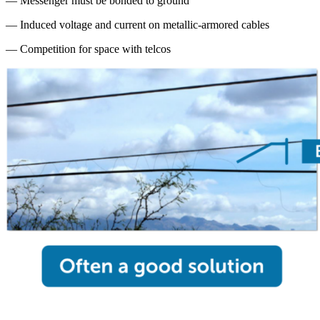
— Messenger must be bonded to ground
— Induced voltage and current on metallic-armored cables
— Competition for space with telcos