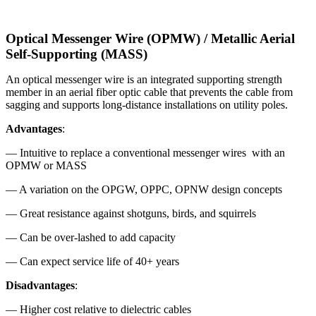
Optical Messenger Wire (OPMW) / Metallic Aerial
Self-Supporting (MASS)
An optical messenger wire is an integrated supporting strength
member in an aerial fiber optic cable that prevents the cable from
sagging and supports long-distance installations on utility poles.
Advantages
:
— Intuitive to replace a conventional messenger wires with an
OPMW or MASS
— A variation on the OPGW, OPPC, OPNW design concepts
— Great resistance against shotguns, birds, and squirrels
— Can be over-lashed to add capacity
— Can expect service life of 40+ years
Disadvantages
:
— Higher cost relative to dielectric cables