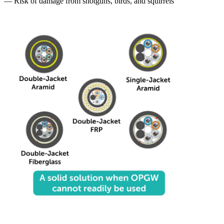
— Risk of damage from shotguns, birds, and squirrels