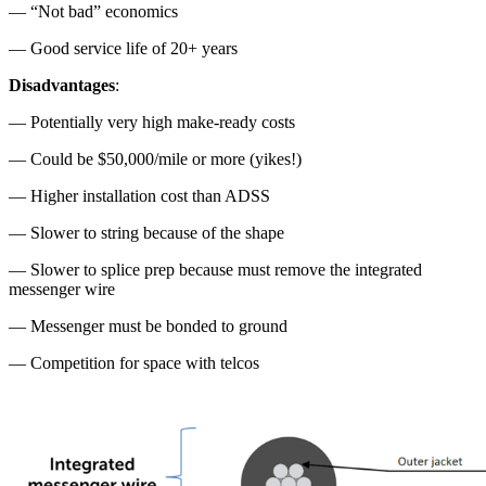
— “Not bad” economics
— Good service life of 20+ years
Disadvantages
:
— Potentially very high make-ready costs
— Could be $50,000/mile or more (yikes!)
— Higher installation cost than ADSS
— Slower to string because of the shape
— Slower to splice prep because must remove the integrated
messenger wire
— Messenger must be bonded to ground
— Competition for space with telcos