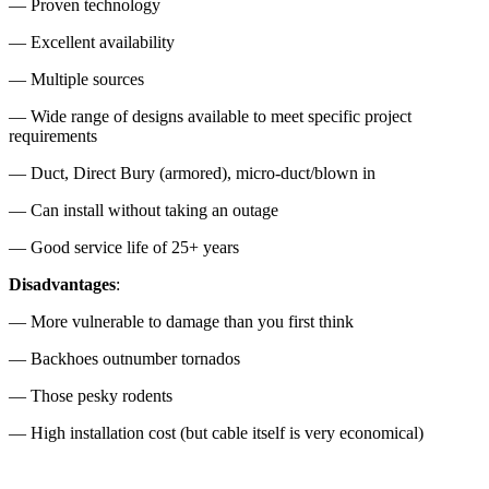
— Proven technology
— Excellent availability
— Multiple sources
— Wide range of designs available to meet specific project
requirements
— Duct, Direct Bury (armored), micro-duct/blown in
— Can install without taking an outage
— Good service life of 25+ years
Disadvantages
:
— More vulnerable to damage than you first think
— Backhoes outnumber tornados
— Those pesky rodents
— High installation cost (but cable itself is very economical)