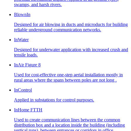
swamps, and harsh rivers.
BlownIn
Designed for air blowing in ducts and microducts for building
reliable underground communication networks.
InWater
Designed for underwater application with increased crush and
tensile loads.
InAir Figure 8
Used for cost-effective one-step aerial installation mostly in
rural areas where the spans between poles are not long .
InControl
Applied in substations for control purposes.
InHome FTTH
Used to create communication lines between the common
distribution box and a location inside the building (including
vertical runs), between entrances or corridors in office