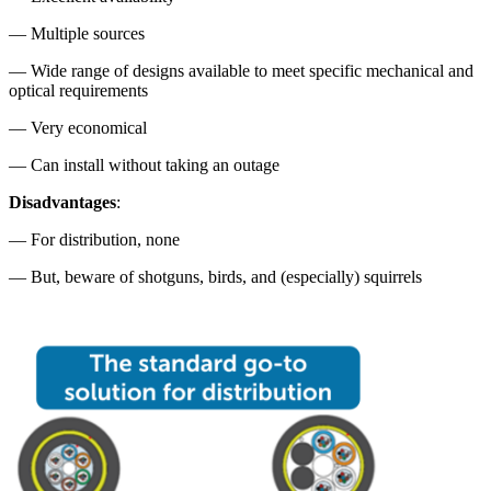
— Multiple sources
— Wide range of designs available to meet specific mechanical and
optical requirements
— Very economical
— Can install without taking an outage
Disadvantages
:
— For distribution, none
— But, beware of shotguns, birds, and (especially) squirrels