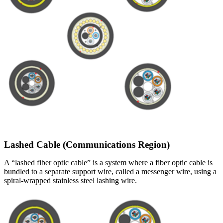
Lashed Cable (Communications Region)
A “lashed fiber optic cable” is a system where a fiber optic cable is
bundled to a separate support wire, called a messenger wire, using a
spiral-wrapped stainless steel lashing wire.