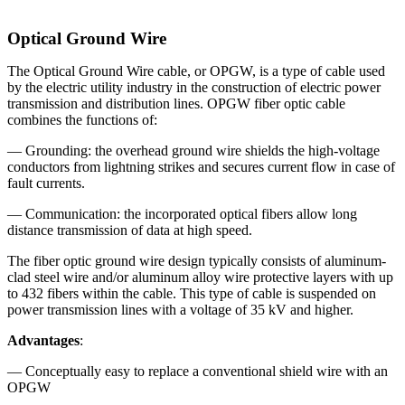
Optical Ground Wire
The Optical Ground Wire cable, or OPGW, is a type of cable used
by the electric utility industry in the construction of electric power
transmission and distribution lines. OPGW fiber optic cable
combines the functions of:
— Grounding: the overhead ground wire shields the high-voltage
conductors from lightning strikes and secures current flow in case of
fault currents.
— Communication: the incorporated optical fibers allow long
distance transmission of data at high speed.
The fiber optic ground wire design typically consists of aluminum-
clad steel wire and/or aluminum alloy wire protective layers with up
to 432 fibers within the cable. This type of cable is suspended on
power transmission lines with a voltage of 35 kV and higher.
Advantages
:
— Conceptually easy to replace a conventional shield wire with an
OPGW