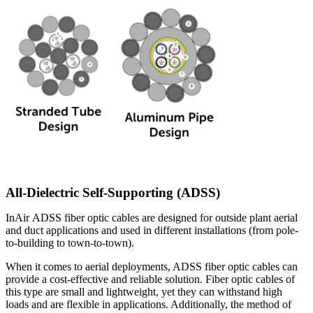
All-Dielectric Self-Supporting (ADSS)
InAir ADSS fiber optic cables are designed for outside plant aerial
and duct applications and used in different installations (from pole-
to-building to town-to-town).
When it comes to aerial deployments, ADSS fiber optic cables can
provide a cost-effective and reliable solution. Fiber optic cables of
this type are small and lightweight, yet they can withstand high
loads and are flexible in applications. Additionally, the method of