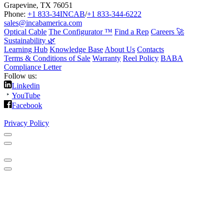
Grapevine, TX 76051
Phone:
+1 833-34INCAB
/
+1 833-344-6222
sales@incabamerica.com
Optical Cable
The Configurator ™
Find a Rep
Careers 🚀
Sustainability 🌿
Learning Hub
Knowledge Base
About Us
Contacts
Terms & Conditions of Sale
Warranty
Reel Policy
BABA
Compliance Letter
Follow us:
Linkedin
YouTube
Facebook
Privacy Policy