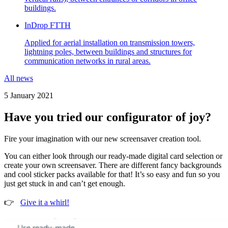
buildings.
InDrop FTTH
Applied for aerial installation on transmission towers,
lightning poles, between buildings and structures for
communication networks in rural areas.
All news
5 January 2021
Have you tried our configurator of joy?
Fire your imagination with our new screensaver creation tool.
You can either look through our ready-made digital card selection or
create your own screensaver. There are different fancy backgrounds
and cool sticker packs available for that! It’s so easy and fun so you
just get stuck in and can’t get enough.
👉
Give it a whirl!