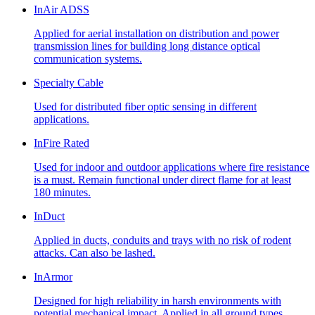
InAir ADSS
Applied for aerial installation on distribution and power
transmission lines for building long distance optical
communication systems.
Specialty Cable
Used for distributed fiber optic sensing in different
applications.
InFire Rated
Used for indoor and outdoor applications where fire resistance
is a must. Remain functional under direct flame for at least
180 minutes.
InDuct
Applied in ducts, conduits and trays with no risk of rodent
attacks. Can also be lashed.
InArmor
Designed for high reliability in harsh environments with
potential mechanical impact. Applied in all ground types,