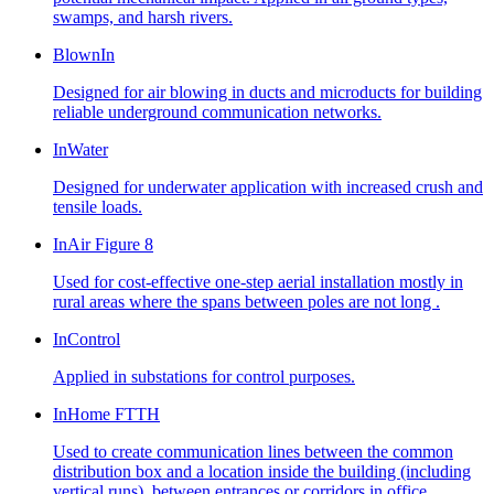
swamps, and harsh rivers.
BlownIn
Designed for air blowing in ducts and microducts for building
reliable underground communication networks.
InWater
Designed for underwater application with increased crush and
tensile loads.
InAir Figure 8
Used for cost-effective one-step aerial installation mostly in
rural areas where the spans between poles are not long .
InControl
Applied in substations for control purposes.
InHome FTTH
Used to create communication lines between the common
distribution box and a location inside the building (including
vertical runs), between entrances or corridors in office