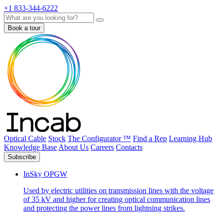
+1 833-344-6222
Search
Book a tour
Optical Cable
Stock
The Configurator ™
Find a Rep
Learning Hub
Knowledge Base
About Us
Careers
Contacts
Subscribe
InSky OPGW
Used by electric utilities on transmission lines with the voltage
of 35 kV and higher for creating optical communication lines
and protecting the power lines from lightning strikes.