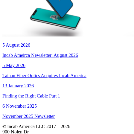
5 August 2026
Incab Ameirca Newsletter: August 2026
5 May 2026
Taihan Fiber Optics Acquires Incab America
13 January 2026
Finding the Right Cable Part 1
6 November 2025
November 2025 Newsletter
© Incab America LLC 2017—2026
900 Nolen Dr