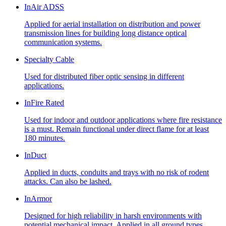
InAir ADSS
Applied for aerial installation on distribution and power
transmission lines for building long distance optical
communication systems.
Specialty Cable
Used for distributed fiber optic sensing in different
applications.
InFire Rated
Used for indoor and outdoor applications where fire resistance
is a must. Remain functional under direct flame for at least
180 minutes.
InDuct
Applied in ducts, conduits and trays with no risk of rodent
attacks. Can also be lashed.
InArmor
Designed for high reliability in harsh environments with
potential mechanical impact. Applied in all ground types,