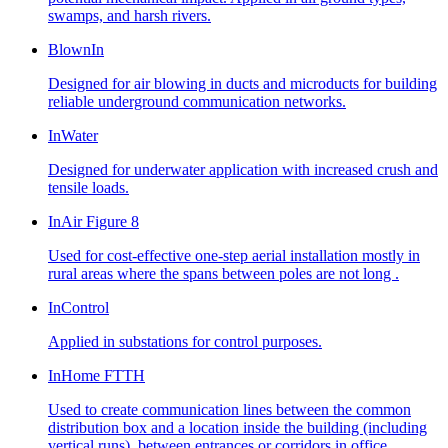
swamps, and harsh rivers.
BlownIn
Designed for air blowing in ducts and microducts for building
reliable underground communication networks.
InWater
Designed for underwater application with increased crush and
tensile loads.
InAir Figure 8
Used for cost-effective one-step aerial installation mostly in
rural areas where the spans between poles are not long .
InControl
Applied in substations for control purposes.
InHome FTTH
Used to create communication lines between the common
distribution box and a location inside the building (including
vertical runs), between entrances or corridors in office