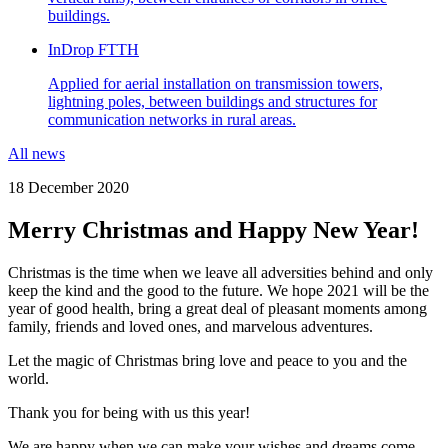
buildings.
InDrop FTTH
Applied for aerial installation on transmission towers,
lightning poles, between buildings and structures for
communication networks in rural areas.
All news
18 December 2020
Merry Christmas and Happy New Year!
Christmas is the time when we leave all adversities behind and only
keep the kind and the good to the future. We hope 2021 will be the
year of good health, bring a great deal of pleasant moments among
family, friends and loved ones, and marvelous adventures.
Let the magic of Christmas bring love and peace to you and the
world.
Thank you for being with us this year!
We are happy when we can make your wishes and dreams come