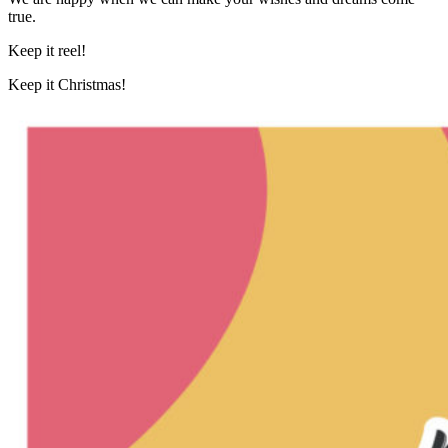
true.
Keep it reel!
Keep it Christmas!