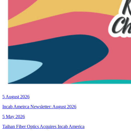
5 August 2026
Incab Ameirca Newsletter: August 2026
5 May 2026
Taihan Fiber Optics Acquires Incab America