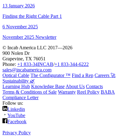
13 January 2026
Finding the Right Cable Part 1
6 November 2025
November 2025 Newsletter
© Incab America LLC 2017—2026
900 Nolen Dr
Grapevine, TX 76051
Phone:
+1 833-34INCAB
/
+1 833-344-6222
sales@incabamerica.com
Optical Cable
The Configurator ™
Find a Rep
Careers 🚀
Sustainability 🌿
Learning Hub
Knowledge Base
About Us
Contacts
Terms & Conditions of Sale
Warranty
Reel Policy
BABA
Compliance Letter
Follow us:
Linkedin
YouTube
Facebook
Privacy Policy