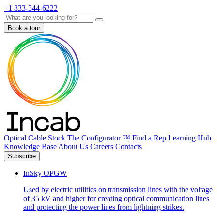
+1 833-344-6222
Search
Book a tour
Optical Cable
Stock
The Configurator ™
Find a Rep
Learning Hub
Knowledge Base
About Us
Careers
Contacts
Subscribe
InSky OPGW
Used by electric utilities on transmission lines with the voltage
of 35 kV and higher for creating optical communication lines
and protecting the power lines from lightning strikes.