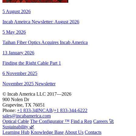
5 August 2026
Incab Ameirca Newsletter: August 2026
5 May 2026
Taihan Fiber Optics Acquires Incab America
13 January 2026
Finding the Right Cable Part 1
6 November 2025
November 2025 Newsletter
© Incab America LLC 2017—2026
900 Nolen Dr
Grapevine, TX 76051
Phone:
+1 833-34INCAB
/
+1 833-344-6222
sales@incabamerica.com
Optical Cable
The Configurator ™
Find a Rep
Careers 🚀
Sustainability 🌿
Learning Hub
Knowledge Base
About Us
Contacts