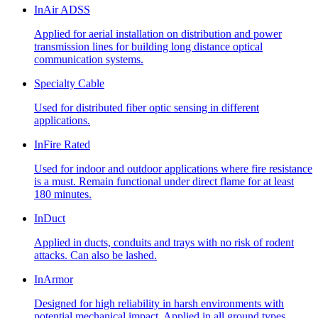
InAir ADSS
Applied for aerial installation on distribution and power
transmission lines for building long distance optical
communication systems.
Specialty Cable
Used for distributed fiber optic sensing in different
applications.
InFire Rated
Used for indoor and outdoor applications where fire resistance
is a must. Remain functional under direct flame for at least
180 minutes.
InDuct
Applied in ducts, conduits and trays with no risk of rodent
attacks. Can also be lashed.
InArmor
Designed for high reliability in harsh environments with
potential mechanical impact. Applied in all ground types,