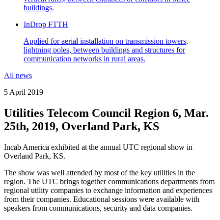
buildings.
InDrop FTTH
Applied for aerial installation on transmission towers,
lightning poles, between buildings and structures for
communication networks in rural areas.
All news
5 April 2019
Utilities Telecom Council Region 6, Mar.
25th, 2019, Overland Park, KS
Incab America exhibited at the annual UTC regional show in
Overland Park, KS.
The show was well attended by most of the key utilities in the
region. The UTC brings together communications departments from
regional utility companies to exchange information and experiences
from their companies. Educational sessions were available with
speakers from communications, security and data companies.