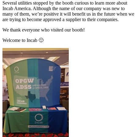
Several utilities stopped by the booth curious to learn more about
Incab America. Although the name of our company was new to
many of them, we’re positive it will benefit us in the future when we
are trying to become approved a supplier to their companies.
We thank everyone who visited our booth!
Welcome to Incab 🙂