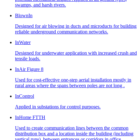
swamps, and harsh rivers.
BlownIn
Designed for air blowing in ducts and microducts for building
reliable underground communication networks.
InWater
Designed for underwater application with increased crush and
tensile loads.
InAir Figure 8
Used for cost-effective one-step aerial installation mostly in
rural areas where the spans between poles are not long .
InControl
Applied in substations for control purposes.
InHome FTTH
Used to create communication lines between the common
distribution box and a location inside the building (including
vertical runs), between entrances or corridors in office