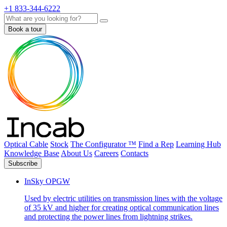
+1 833-344-6222
Search
Book a tour
Optical Cable
Stock
The Configurator ™
Find a Rep
Learning Hub
Knowledge Base
About Us
Careers
Contacts
Subscribe
InSky OPGW
Used by electric utilities on transmission lines with the voltage
of 35 kV and higher for creating optical communication lines
and protecting the power lines from lightning strikes.