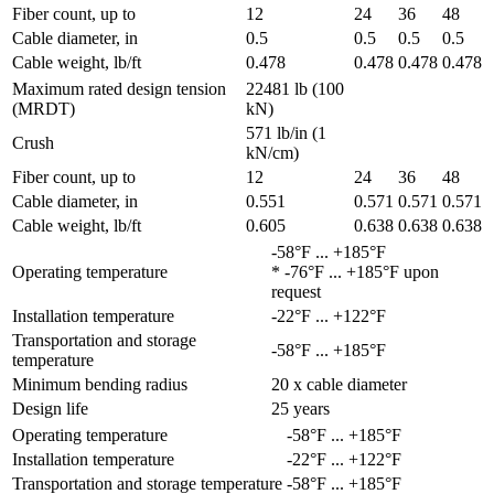
Fiber count, up to
12
24
36
48
Cable diameter, in
0.5
0.5
0.5
0.5
Cable weight, lb/ft
0.478
0.478
0.478
0.478
Maximum rated design tension
22481 lb (100
(MRDT)
kN)
571 lb/in (1
Crush
kN/cm)
Fiber count, up to
12
24
36
48
Cable diameter, in
0.551
0.571
0.571
0.571
Cable weight, lb/ft
0.605
0.638
0.638
0.638
-58°F ... +185°F
Operating temperature
* -76°F ... +185°F upon
request
Installation temperature
-22°F ... +122°F
Transportation and storage
-58°F ... +185°F
temperature
Minimum bending radius
20 x cable diameter
Design life
25 years
Operating temperature
-58°F ... +185°F
Installation temperature
-22°F ... +122°F
Transportation and storage temperature
-58°F ... +185°F