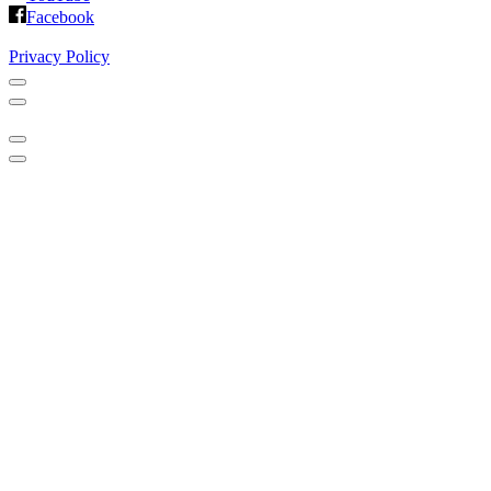
Facebook
Privacy Policy