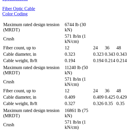
Fiber Optic Cable
Color Coding
Maximum rated design tension
6744 lb (30
(MRDT)
kN)
571 lb/in (1
Crush
kN/cm)
Fiber count, up to
12
24
36
48
Cable diameter, in
0.323
0.323
0.343
0.343
Cable weight, lb/ft
0.194
0.194
0.214
0.214
Maximum rated design tension
11240 lb (50
(MRDT)
kN)
571 lb/in (1
Crush
kN/cm)
Fiber count, up to
12
24
36
48
Cable diameter, in
0.409
0.409
0.425
0.429
Cable weight, lb/ft
0.327
0.326
0.35
0.35
Maximum rated design tension
16861 lb (75
(MRDT)
kN)
571 lb/in (1
Crush
kN/cm)