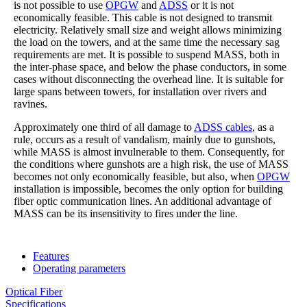
is not possible to use
OPGW
and
ADSS
or it is not
economically feasible. This cable is not designed to transmit
electricity. Relatively small size and weight allows minimizing
the load on the towers, and at the same time the necessary sag
requirements are met. It is possible to suspend MASS, both in
the inter-phase space, and below the phase conductors, in some
cases without disconnecting the overhead line. It is suitable for
large spans between towers, for installation over rivers and
ravines.
Approximately one third of all damage to
ADSS cables
, as a
rule, occurs as a result of vandalism, mainly due to gunshots,
while MASS is almost invulnerable to them. Consequently, for
the conditions where gunshots are a high risk, the use of MASS
becomes not only economically feasible, but also, when
OPGW
installation is impossible, becomes the only option for building
fiber optic communication lines. An additional advantage of
MASS can be its insensitivity to fires under the line.
Features
Operating parameters
Optical Fiber
Specifications