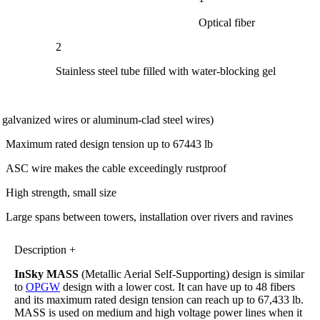
Optical fiber
2
Stainless steel tube filled with water-blocking gel
l galvanized wires or aluminum-clad steel wires)
Maximum rated design tension up to 67443 lb
ASC wire makes the cable exceedingly rustproof
High strength, small size
Large spans between towers, installation over rivers and ravines
Description +
InSky MASS
(Metallic Aerial Self-Supporting) design is similar
to
OPGW
design with a lower cost. It can have up to 48 fibers
and its maximum rated design tension can reach up to 67,433 lb.
MASS is used on medium and high voltage power lines when it