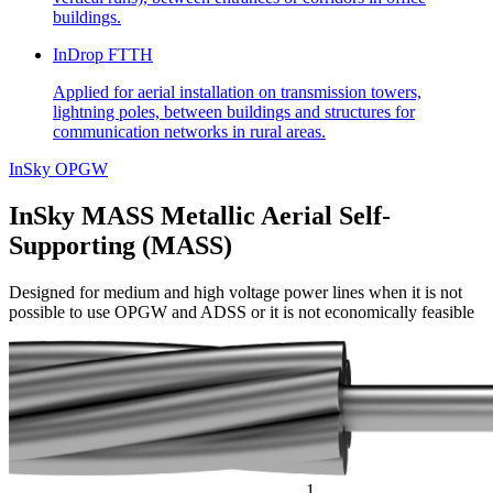
buildings.
InDrop FTTH
Applied for aerial installation on transmission towers,
lightning poles, between buildings and structures for
communication networks in rural areas.
InSky OPGW
InSky MASS
Metallic Aerial Self-
Supporting (MASS)
Designed for medium and high voltage power lines when it is not
possible to use OPGW and ADSS or it is not economically feasible
1