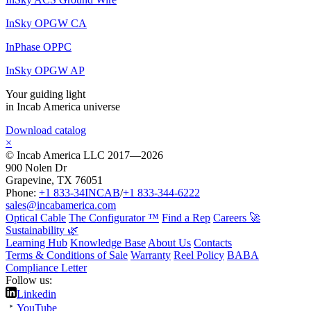
InSky OPGW CA
InPhase OPPC
InSky OPGW AP
Your guiding light
in Incab America universe
Download catalog
×
© Incab America LLC 2017—2026
900 Nolen Dr
Grapevine, TX 76051
Phone:
+1 833-34INCAB
/
+1 833-344-6222
sales@incabamerica.com
Optical Cable
The Configurator ™
Find a Rep
Careers 🚀
Sustainability 🌿
Learning Hub
Knowledge Base
About Us
Contacts
Terms & Conditions of Sale
Warranty
Reel Policy
BABA
Compliance Letter
Follow us:
Linkedin
YouTube