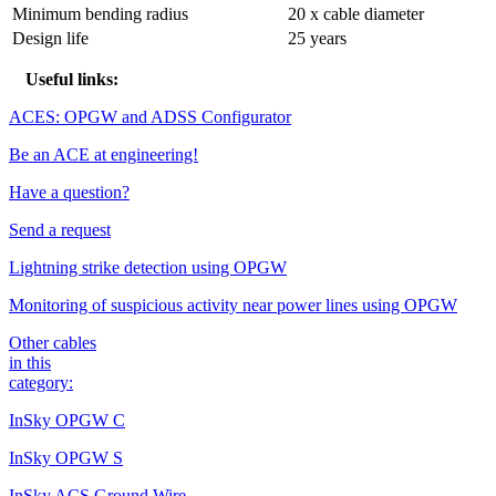
Minimum bending radius
20 x cable diameter
Design life
25 years
Useful links:
ACES: OPGW and ADSS Configurator
Be an ACE at engineering!
Have a question?
Send a request
Lightning strike detection using OPGW
Monitoring of suspicious activity near power lines using OPGW
Other cables
in this
category:
InSky OPGW C
InSky OPGW S
InSky ACS Ground Wire