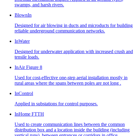
swamps, and harsh rivers.
BlownIn
Designed for air blowing in ducts and microducts for building
reliable underground communication networks.
InWater
Designed for underwater application with increased crush and
tensile loads.
InAir Figure 8
Used for cost-effective one-step aerial installation mostly in
rural areas where the spans between poles are not long .
InControl
Applied in substations for control purposes.
InHome FTTH
Used to create communication lines between the common
distribution box and a location inside the building (including
vertical runs), between entrances or corridors in office