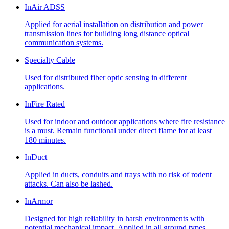
InAir ADSS
Applied for aerial installation on distribution and power
transmission lines for building long distance optical
communication systems.
Specialty Cable
Used for distributed fiber optic sensing in different
applications.
InFire Rated
Used for indoor and outdoor applications where fire resistance
is a must. Remain functional under direct flame for at least
180 minutes.
InDuct
Applied in ducts, conduits and trays with no risk of rodent
attacks. Can also be lashed.
InArmor
Designed for high reliability in harsh environments with
potential mechanical impact. Applied in all ground types,