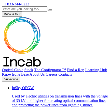
+1 833-344-6222
Search
Book a tour
Optical Cable
Stock
The Configurator ™
Find a Rep
Learning Hub
Knowledge Base
About Us
Careers
Contacts
Subscribe
InSky OPGW
Used by electric utilities on transmission lines with the voltage
of 35 kV and higher for creating optical communication lines
and protecting the power lines from lightning strikes.