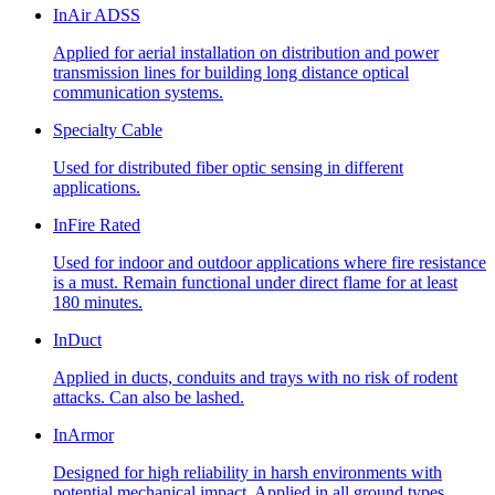
InAir ADSS
Applied for aerial installation on distribution and power
transmission lines for building long distance optical
communication systems.
Specialty Cable
Used for distributed fiber optic sensing in different
applications.
InFire Rated
Used for indoor and outdoor applications where fire resistance
is a must. Remain functional under direct flame for at least
180 minutes.
InDuct
Applied in ducts, conduits and trays with no risk of rodent
attacks. Can also be lashed.
InArmor
Designed for high reliability in harsh environments with
potential mechanical impact. Applied in all ground types,