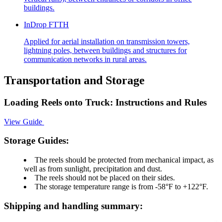
buildings.
InDrop FTTH
Applied for aerial installation on transmission towers,
lightning poles, between buildings and structures for
communication networks in rural areas.
Transportation and Storage
Loading Reels onto Truck: Instructions and Rules
View Guide
Storage Guides:
The reels should be protected from mechanical impact, as
well as from sunlight, precipitation and dust.
The reels should not be placed on their sides.
The storage temperature range is from -58°F to +122°F.
Shipping and handling summary: