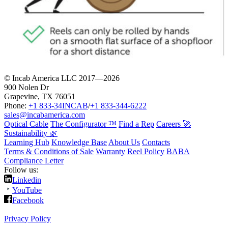
© Incab America LLC 2017—2026
900 Nolen Dr
Grapevine, TX 76051
Phone:
+1 833-34INCAB
/
+1 833-344-6222
sales@incabamerica.com
Optical Cable
The Configurator ™
Find a Rep
Careers 🚀
Sustainability 🌿
Learning Hub
Knowledge Base
About Us
Contacts
Terms & Conditions of Sale
Warranty
Reel Policy
BABA
Compliance Letter
Follow us:
Linkedin
YouTube
Facebook
Privacy Policy