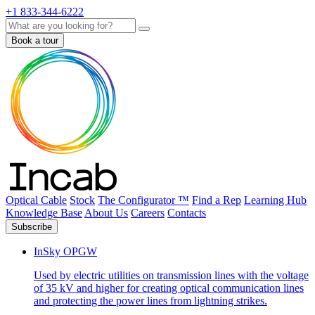
+1 833-344-6222
Search
Book a tour
Optical Cable
Stock
The Configurator ™
Find a Rep
Learning Hub
Knowledge Base
About Us
Careers
Contacts
Subscribe
InSky OPGW
Used by electric utilities on transmission lines with the voltage
of 35 kV and higher for creating optical communication lines
and protecting the power lines from lightning strikes.