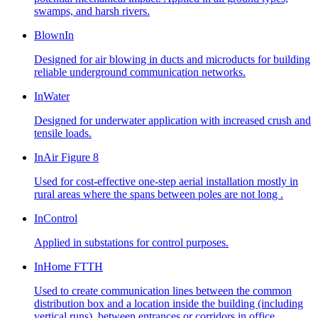
swamps, and harsh rivers.
BlownIn
Designed for air blowing in ducts and microducts for building
reliable underground communication networks.
InWater
Designed for underwater application with increased crush and
tensile loads.
InAir Figure 8
Used for cost-effective one-step aerial installation mostly in
rural areas where the spans between poles are not long .
InControl
Applied in substations for control purposes.
InHome FTTH
Used to create communication lines between the common
distribution box and a location inside the building (including
vertical runs), between entrances or corridors in office