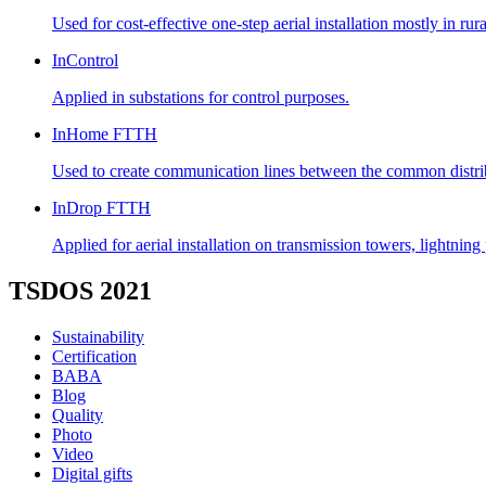
Used for cost-effective one-step aerial installation mostly in ru
InControl
Applied in substations for control purposes.
InHome FTTH
Used to create communication lines between the common distribut
InDrop FTTH
Applied for aerial installation on transmission towers, lightnin
TSDOS 2021
Sustainability
Certification
BABA
Blog
Quality
Photo
Video
Digital gifts