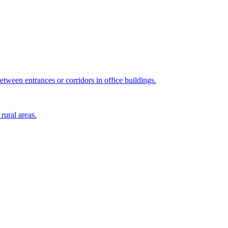
tween entrances or corridors in office buildings.
rural areas.