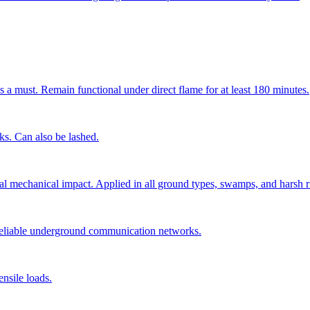
s a must. Remain functional under direct flame for at least 180 minutes.
cks. Can also be lashed.
ial mechanical impact. Applied in all ground types, swamps, and harsh r
 reliable underground communication networks.
nsile loads.