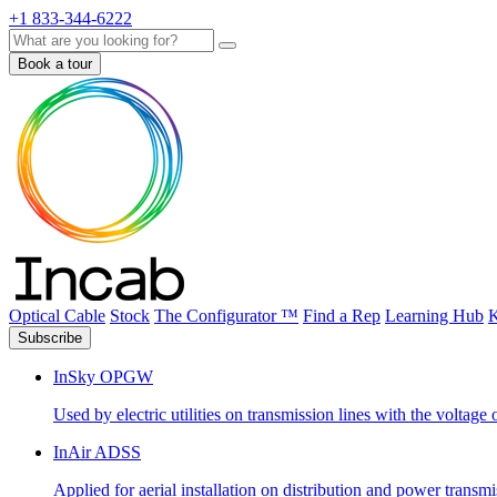
+1 833-344-6222
Search
Book a tour
Optical Cable
Stock
The Configurator ™
Find a Rep
Learning Hub
K
Subscribe
InSky OPGW
Used by electric utilities on transmission lines with the voltag
InAir ADSS
Applied for aerial installation on distribution and power transm