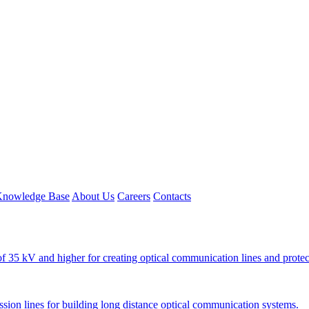
nowledge Base
About Us
Careers
Contacts
e of 35 kV and higher for creating optical communication lines and protec
ission lines for building long distance optical communication systems.