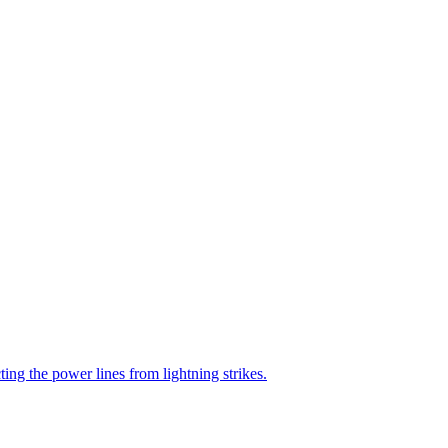
ting the power lines from lightning strikes.