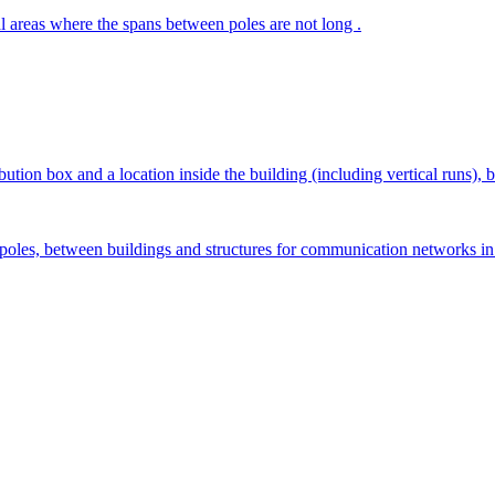
ral areas where the spans between poles are not long .
ion box and a location inside the building (including vertical runs), be
g poles, between buildings and structures for communication networks in 