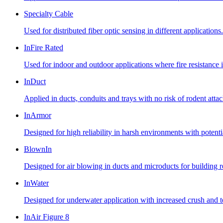
Specialty Cable
Used for distributed fiber optic sensing in different applications.
InFire Rated
Used for indoor and outdoor applications where fire resistance i
InDuct
Applied in ducts, conduits and trays with no risk of rodent atta
InArmor
Designed for high reliability in harsh environments with potent
BlownIn
Designed for air blowing in ducts and microducts for building
InWater
Designed for underwater application with increased crush and te
InAir Figure 8