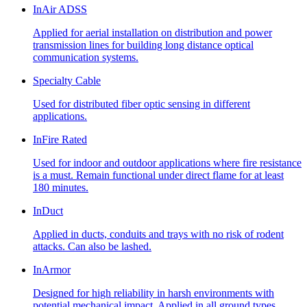
InAir ADSS
Applied for aerial installation on distribution and power
transmission lines for building long distance optical
communication systems.
Specialty Cable
Used for distributed fiber optic sensing in different
applications.
InFire Rated
Used for indoor and outdoor applications where fire resistance
is a must. Remain functional under direct flame for at least
180 minutes.
InDuct
Applied in ducts, conduits and trays with no risk of rodent
attacks. Can also be lashed.
InArmor
Designed for high reliability in harsh environments with
potential mechanical impact. Applied in all ground types,