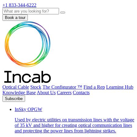
+1 833-344-6222
Search
Book a tour
Optical Cable
Stock
The Configurator ™
Find a Rep
Learning Hub
Knowledge Base
About Us
Careers
Contacts
Subscribe
InSky OPGW
Used by electric utilities on transmission lines with the voltage
of 35 kV and higher for creating optical communication lines
and protecting the power lines from lightning strikes.