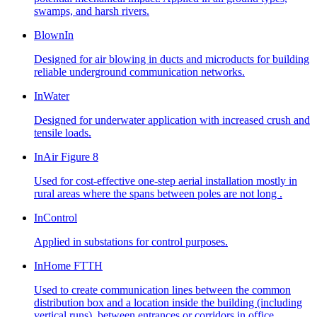
swamps, and harsh rivers.
BlownIn
Designed for air blowing in ducts and microducts for building
reliable underground communication networks.
InWater
Designed for underwater application with increased crush and
tensile loads.
InAir Figure 8
Used for cost-effective one-step aerial installation mostly in
rural areas where the spans between poles are not long .
InControl
Applied in substations for control purposes.
InHome FTTH
Used to create communication lines between the common
distribution box and a location inside the building (including
vertical runs), between entrances or corridors in office