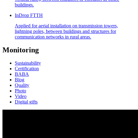
buildings.
InDrop FTTH
Applied for aerial installation on transmission towers,
lightning poles, between buildings and structures for
communication networks in rural areas.
Monitoring
Sustainability
Certification
BABA
Blog
Quality
Photo
Video
Digital gifts