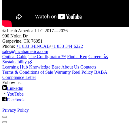
© Incab America LLC 2017—2026
900 Nolen Dr
Grapevine, TX 76051
Phone:
+1 833-34INCAB
/
+1 833-344-6222
sales@incabamerica.com
Optical Cable
The Configurator ™
Find a Rep
Careers 🚀
Sustainability 🌿
Learning Hub
Knowledge Base
About Us
Contacts
Terms & Conditions of Sale
Warranty
Reel Policy
BABA
Compliance Letter
Follow us:
Linkedin
YouTube
Facebook
Privacy Policy